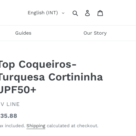
Log
Cart
English (INT)
Search
in
Guides
Our Story
Top Coqueiros-
Turquesa Cortininha
UPF50+
ENDOR
V LINE
egular
35.88
rice
ax included.
Shipping
calculated at checkout.