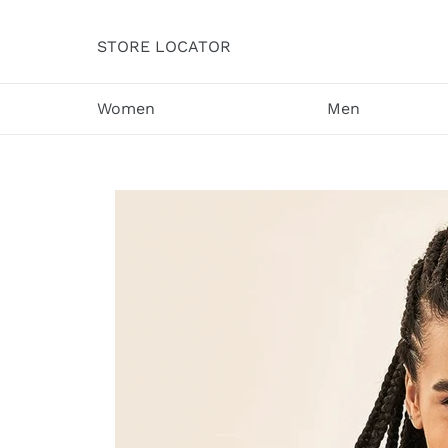
Skip
to
STORE LOCATOR
content
Women
Men