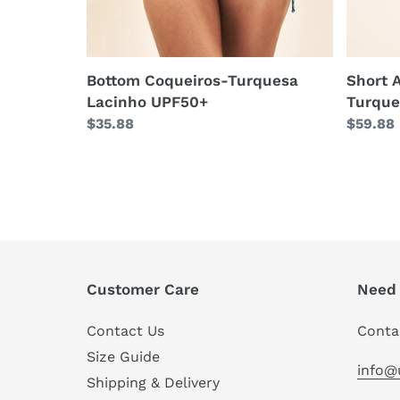
Bottom Coqueiros-Turquesa
Short 
Lacinho UPF50+
Turque
Regular
$35.88
Regula
$59.88
price
price
Customer Care
Need 
Contact Us
Conta
Size Guide
info@
Shipping & Delivery