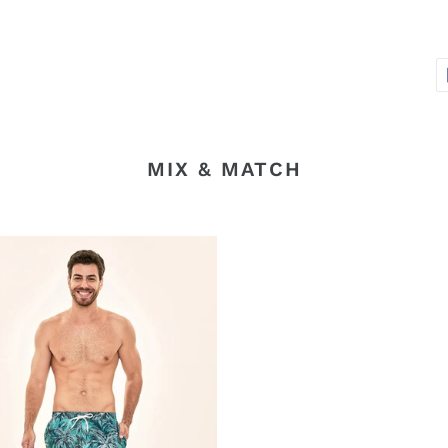
MIX & MATCH
ros
sa