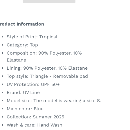
dding
roduct
roduct Information
o
our
Style of Print: Tropical
art
Category: Top
Composition: 90% Polyester, 10%
Elastane
Lining: 90% Polyester, 10% Elastane
Top style: Triangle - Removable pad
UV Protection: UPF 50+
Brand: UV Line
Model size: The model is wearing a size S.
Main color: Blue
Collection: Summer 2025
Wash & care: Hand Wash