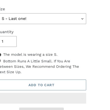
ize
uantity
The model is wearing a size S.
Bottom Runs A Little Small. If You Are
etween Sizes, We Recommend Ordering The
ext Size Up.
ADD TO CART