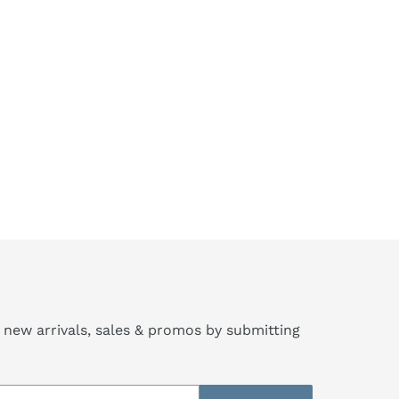
 new arrivals, sales & promos by submitting