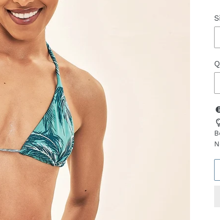
S
Q
B
N