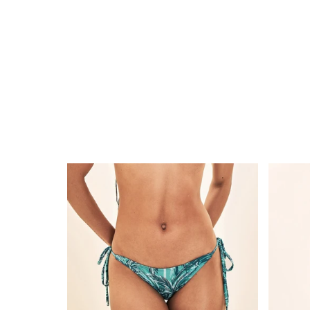
Bottom
Short
Coqueiros-
Acqua
Turquesa
Coquei
Lacinho
Turque
UPF50+
UPF50+