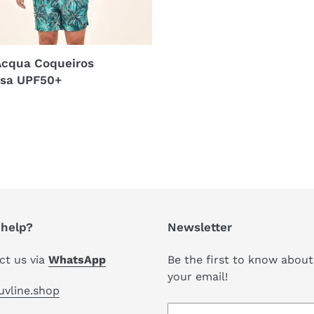
Acqua Coqueiros
sa UPF50+
r
help?
Newsletter
ct us via
WhatsApp
Be the first to know about
your email!
uvline.shop