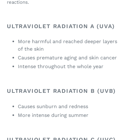
reactions.
ULTRAVIOLET RADIATION A (UVA)
More harmful and reached deeper layers
of the skin
Causes premature aging and skin cancer
Intense throughout the whole year
ULTRAVIOLET RADIATION B (UVB)
Causes sunburn and redness
More intense during summer
ULTRAVIOLET RADIATION C (UVC)