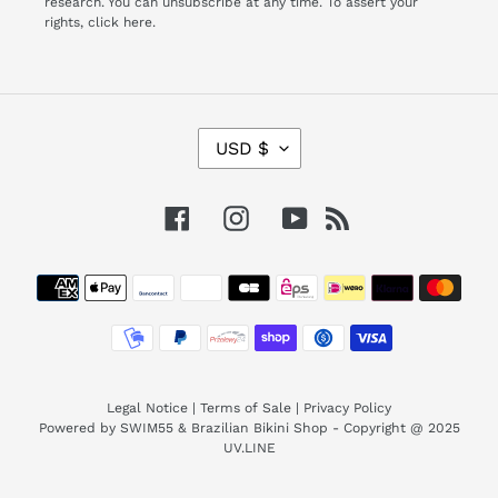
research. You can unsubscribe at any time. To assert your
rights,
click here.
C
USD $
U
R
R
Facebook
Instagram
YouTube
RSS
E
N
Payment
C
Y
methods
Legal Notice
|
Terms of Sale
|
Privacy Policy
Powered by SWIM55 & Brazilian Bikini Shop - Copyright @ 2025
UV.LINE