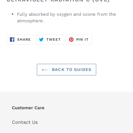
Fully absorbed by oxygen and ozone from the
atmosphere.
SHARE
TWEET
PIN
SHARE
TWEET
PIN IT
ON
ON
ON
FACEBOOK
TWITTER
PINTEREST
BACK TO GUIDES
Customer Care
Contact Us