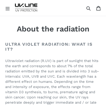
Skip
Ca
to
Search
content
U
V
.
About the radiation
L
I
N
ULTRA VIOLET RADIATION: WHAT IS
E
IT?
Ultraviolet radiation (R.UV) is part of sunlight that hits
the earth and corresponds to about 7% of the total
radiation emitted by the sun and is divided into 3 sub-
intervals: UVA, UVB and UVC. Each wavelength has a
different effect on humans. Depending on the time
and intensity of exposure, the effects range from
vitamin D3 synthesis, to burns, premature aging and
skin cancer. Upon reaching our skin, the UV rays
penetrate deeply and trigger immediate and / or late