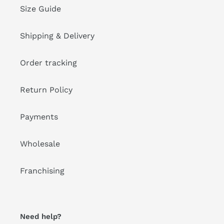
Size Guide
Shipping & Delivery
Order tracking
Return Policy
Payments
Wholesale
Franchising
Need help?