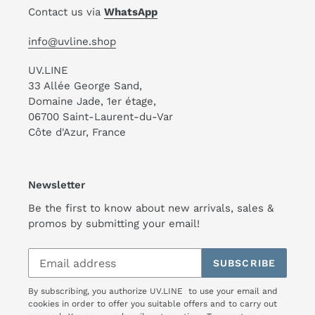
Contact us via
WhatsApp
info@uvline.shop
UV.LINE
33 Allée George Sand,
Domaine Jade, 1er étage,
06700 Saint-Laurent-du-Var
Côte d'Azur, France
Newsletter
Be the first to know about new arrivals, sales &
promos by submitting your email!
SUBSCRIBE
By subscribing, you authorize UV.LINE to use your email and
cookies in order to offer you suitable offers and to carry out