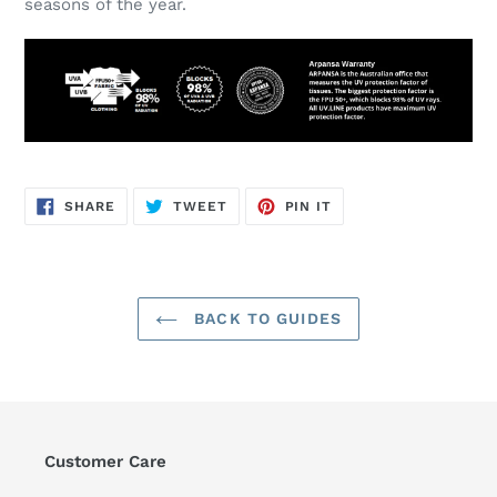
seasons of the year.
SHARE
TWEET
PIN
SHARE
TWEET
PIN IT
ON
ON
ON
FACEBOOK
TWITTER
PINTEREST
BACK TO GUIDES
Customer Care