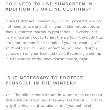
DO I NEED TO USE SUNSCREEN IN
ADDITION TO UV.LINE CLOTHING?
In areas that are covered by UV.LINE products you do
not need to use any other type of skin protection, as
they guarantee maximum protection. However, it is
very important not to forget the parts of the body that
are unprotected! For example, if you are wearing a T-
shirt with UV.LINE sun protection, you should apply
sunscreen on your face and neck. Becoming a shrimp
in a few areas of the body doesn't work, right?
IS IT NECESSARY TO PROTECT
YOURSELF IN THE WINTER?
Yes! The milder temperature in winter does not mean
that solar radiation becomes any less harmful. That is
why it is important to take care of yourself in all