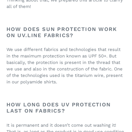
all of them!
HOW DOES SUN PROTECTION WORK
ON UV.LINE FABRICS?
We use different fabrics and technologies that result
in the maximum protection known as UPF 50+. But
basically, the protection is present in the thread that
we use and also in the construction of the fabric. One
of the technologies used is the titanium wire, present
in our polyamide shirts.
HOW LONG DOES UV PROTECTION
LAST ON FABRICS?
It is permanent and it doesn’t come out washing it!
That is, as long as the product is in good use condition,