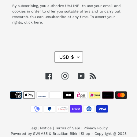
By subscribing, you authorize UV.LINE to use your email and
cookies in order to offer you suitable offers and to carry out
research. You can unsubscribe at any time. To assert your
rights,
click here.
C
USD $
U
R
R
Facebook
Instagram
YouTube
RSS
E
N
Payment
C
Y
methods
Legal Notice
|
Terms of Sale
|
Privacy Policy
Powered by SWIM55 & Brazilian Bikini Shop - Copyright @ 2025