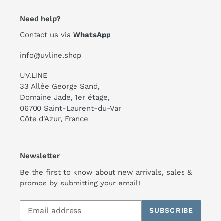
Need help?
Contact us via
WhatsApp
info@uvline.shop
UV.LINE
33 Allée George Sand,
Domaine Jade, 1er étage,
06700 Saint-Laurent-du-Var
Côte d'Azur, France
Newsletter
Be the first to know about new arrivals, sales &
promos by submitting your email!
SUBSCRIBE