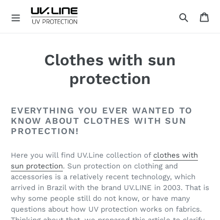
Skip
Ca
to
Search
content
U
V
.
Clothes with sun
L
I
protection
N
E
EVERYTHING YOU EVER WANTED TO
KNOW ABOUT CLOTHES WITH SUN
PROTECTION!
Here you will find UV.Line collection of
clothes with
sun protection
. Sun protection on clothing and
accessories is a relatively recent technology, which
arrived in Brazil with the brand UV.LINE in 2003. That is
why some people still do not know, or have many
questions about how UV protection works on fabrics.
Thinking about that, we prepared this article to clarify