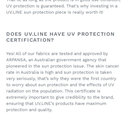
UV protection is guaranteed. That's why investing in a
UV.LINE sun protection piece is really worth it!
DOES UV.LINE HAVE UV PROTECTION
CERTIFICATION?
Yes! All of our fabrics are tested and approved by
ARPANSA, an Australian government agency that
pioneered in the sun protection issue. The skin cancer
rate in Australia is high and sun protection is taken
very seriously, that’s why they were the first country
to worry about sun protection and the effects of UV
radiation on the population. This certificate is
extremely important to give credibility to the brand,
ensuring that UV.LINE’s products have maximum
protection and quality.