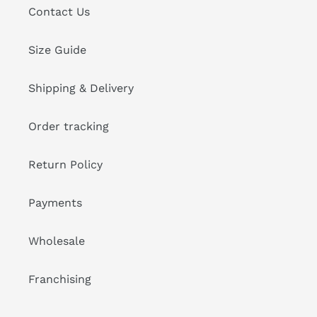
Contact Us
Size Guide
Shipping & Delivery
Order tracking
Return Policy
Payments
Wholesale
Franchising