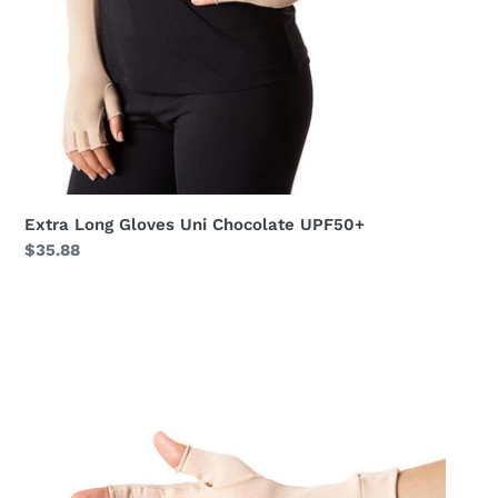
Extra Long Gloves Uni Chocolate UPF50+
Regular
$35.88
price
Meduim
Gloves
Long
Fingerss
Uni
Beige
UPF50+