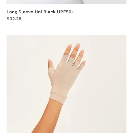
Long Sleeve Uni Black UPF50+
Regular
$32.28
price
Short
Gloves
Anti-
Aging
Uni
Chocolate
UPF50+