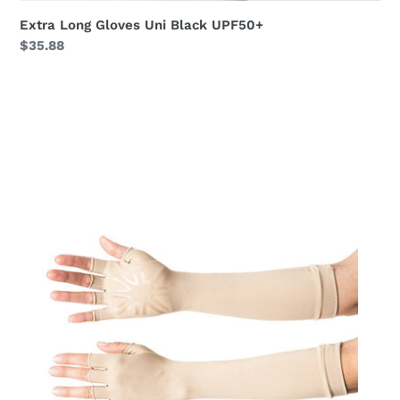
Extra Long Gloves Uni Black UPF50+
Regular
$35.88
price
Long
Gloves
Uni
Chocolate
UPF50+