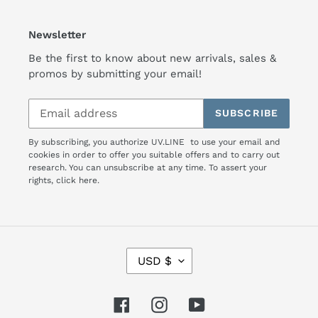
Newsletter
Be the first to know about new arrivals, sales &
promos by submitting your email!
SUBSCRIBE
By subscribing, you authorize UV.LINE to use your email and
cookies in order to offer you suitable offers and to carry out
research. You can unsubscribe at any time. To assert your
rights,
click here.
C
USD $
U
R
R
Facebook
Instagram
YouTube
E