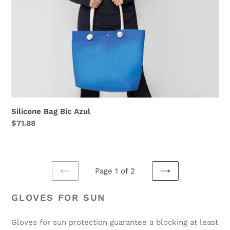
Silicone Bag Bic Azul
Regular
$71.88
price
Page 1 of 2
PREVIOUS
NEXT
PAGE
PAGE
GLOVES FOR SUN
Gloves for sun protection guarantee a blocking at least