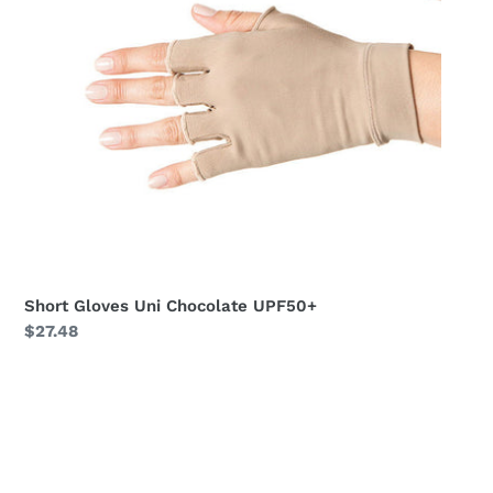
Short Gloves Uni Chocolate UPF50+
Regular
$27.48
price
Long
Gloves
Uni
Black