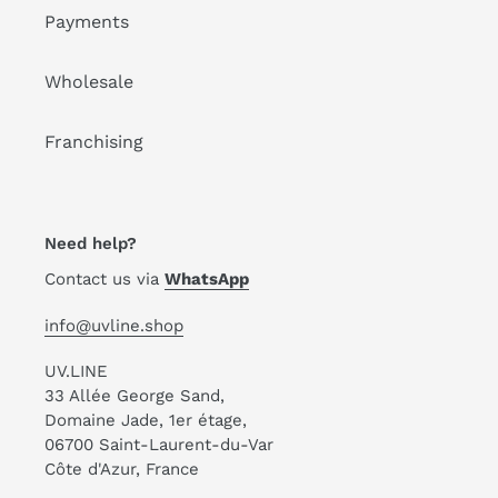
Payments
Wholesale
Franchising
Need help?
Contact us via
WhatsApp
info@uvline.shop
UV.LINE
33 Allée George Sand,
Domaine Jade, 1er étage,
06700 Saint-Laurent-du-Var
Côte d'Azur, France