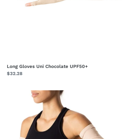
Long Gloves Uni Chocolate UPF50+
Regular
$32.28
price
Long
Sleeve
Uni
Beige
UPF50+