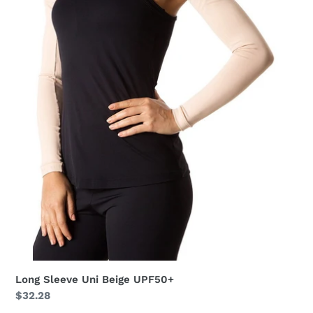
Long Sleeve Uni Beige UPF50+
Regular
$32.28
price