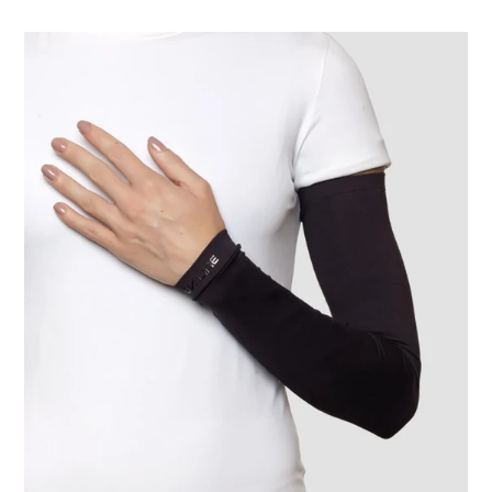
Long
Sleeve
Uni
Black
UPF50+