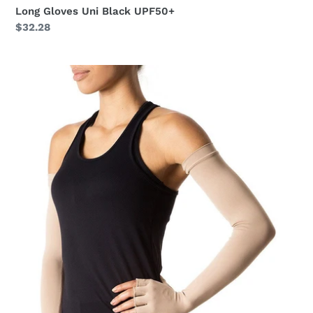
Long Gloves Uni Black UPF50+
Regular
$32.28
price
Extra
Long
Gloves
Uni
Chocolate
UPF50+