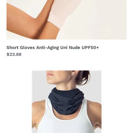
Short Gloves Anti-Aging Uni Nude UPF50+
Regular
$23.88
price
Black
Collar
UPF50+