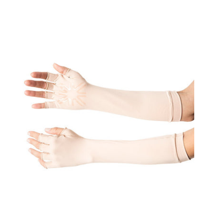
Gloves
Uni
Beige
UPF50+