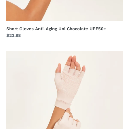
Short Gloves Anti-Aging Uni Chocolate UPF50+
Regular
$23.88
price
Short
Gloves
Anti-
Aging
Uni
Nude
UPF50+