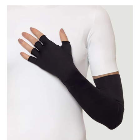
Extra
Long
Gloves
Uni
Black
UPF50+