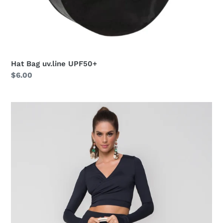
Hat Bag uv.line UPF50+
Regular
$6.00
price
Silicone
Bag
Bic
Azul