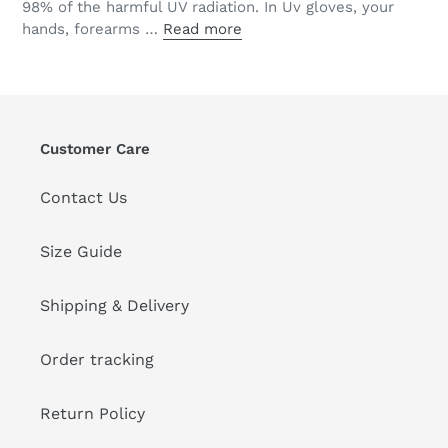
98% of the harmful UV radiation. In Uv gloves, your
hands, forearms …
Read more
Customer Care
Contact Us
Size Guide
Shipping & Delivery
Order tracking
Return Policy