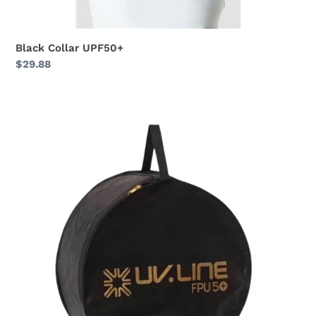
Black Collar UPF50+
Regular
$29.88
price
Hat
Bag
uv.line
UPF50+