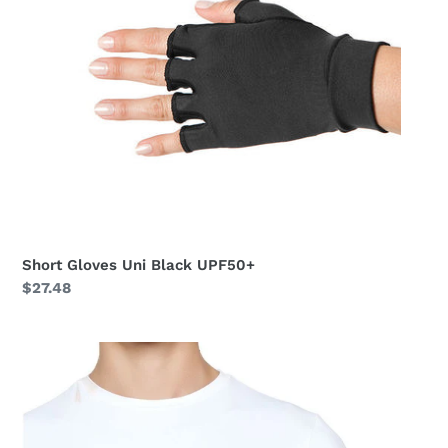
Short Gloves Uni Black UPF50+
Regular
$27.48
price
Short
Gloves
Uni
Beige