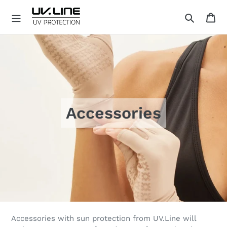
Skip
Ca
to
Search
content
U
V
.
L
I
N
E
Accessories
Accessories with sun protection from UV.Line will