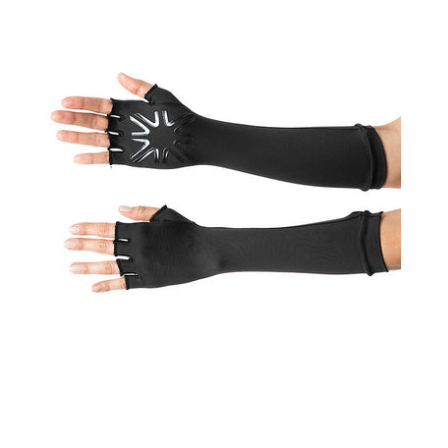
UPF50+