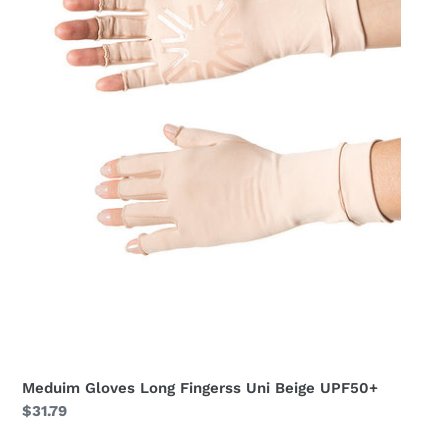
Meduim Gloves Long Fingerss Uni Beige UPF50+
Regular
$31.79
price