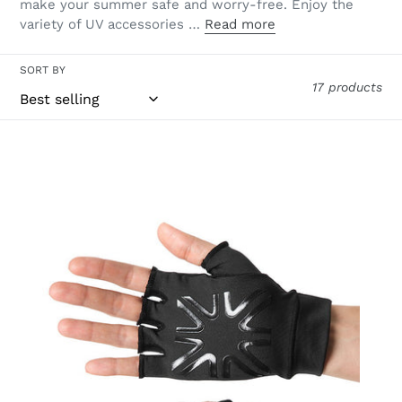
make your summer safe and worry-free. Enjoy the
variety of UV accessories …
Read more
SORT BY
17 products
Short
Gloves
Uni
Black
UPF50+