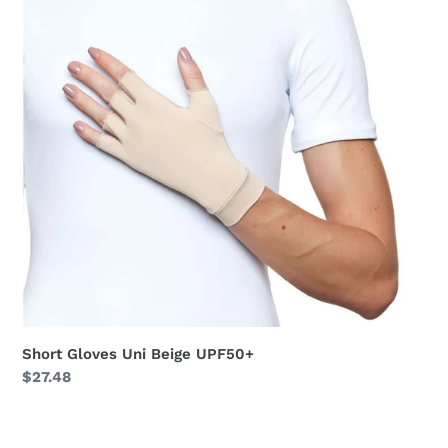
UPF50+
Short Gloves Uni Beige UPF50+
Regular
$27.48
price
Long