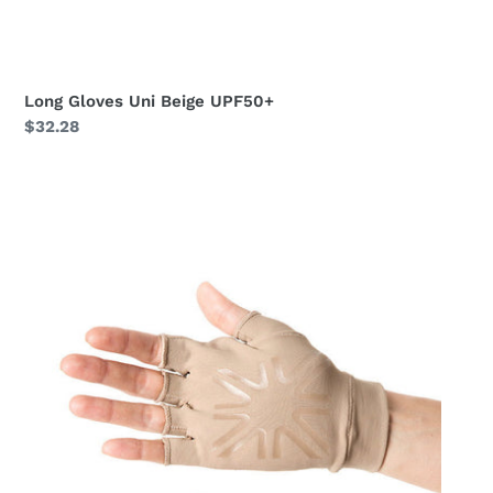
Long Gloves Uni Beige UPF50+
Regular
$32.28
price
Short
Gloves
Uni
Chocolate
UPF50+