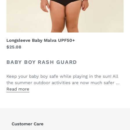
Longsleeve Baby Malva UPF50+
Regular
$25.08
price
BABY BOY RASH GUARD
Keep your baby boy safe while playing in the sun! All
the summer outdoor activities are now much safer …
Read more
Customer Care