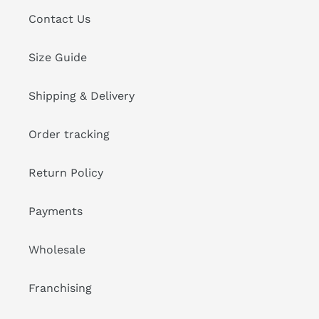
Contact Us
Size Guide
Shipping & Delivery
Order tracking
Return Policy
Payments
Wholesale
Franchising