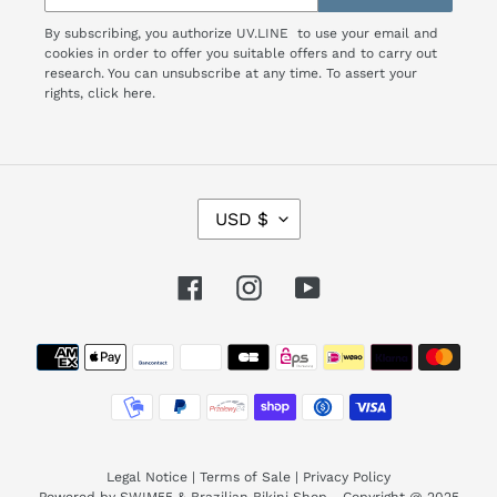
By subscribing, you authorize UV.LINE to use your email and
cookies in order to offer you suitable offers and to carry out
research. You can unsubscribe at any time. To assert your
rights,
click here.
C
USD $
U
R
R
Facebook
Instagram
YouTube
E
N
Payment
C
Y
methods
Legal Notice
|
Terms of Sale
|
Privacy Policy