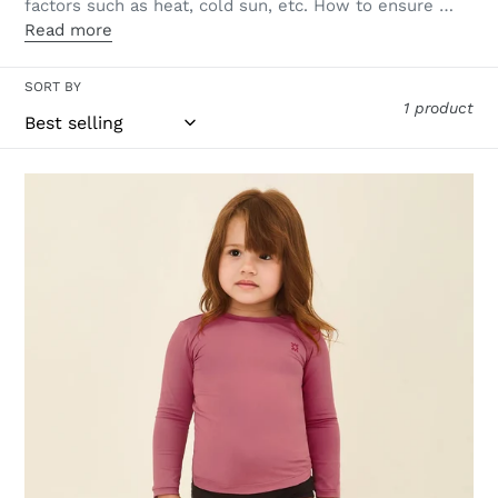
factors such as heat, cold sun, etc. How to ensure …
Read more
SORT BY
1 product
Longsleeve
Baby
Malva
UPF50+