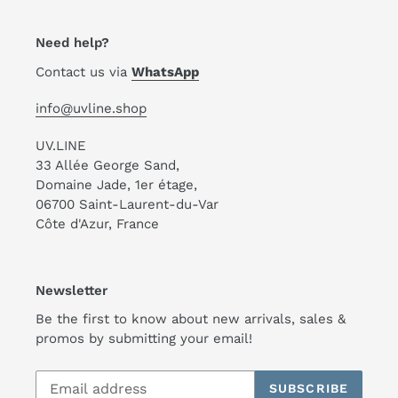
Need help?
Contact us via
WhatsApp
info@uvline.shop
UV.LINE
33 Allée George Sand,
Domaine Jade, 1er étage,
06700 Saint-Laurent-du-Var
Côte d'Azur, France
Newsletter
Be the first to know about new arrivals, sales &
promos by submitting your email!
SUBSCRIBE