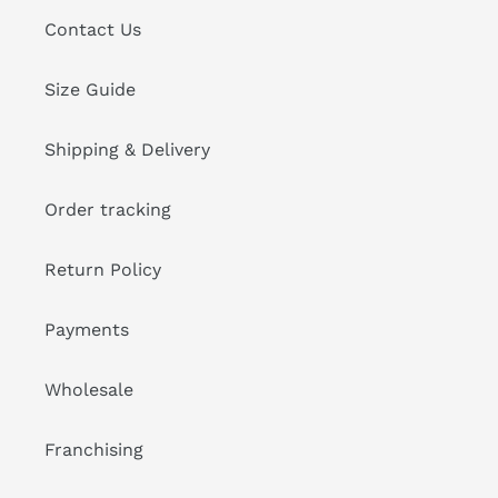
Contact Us
Size Guide
Shipping & Delivery
Order tracking
Return Policy
Payments
Wholesale
Franchising