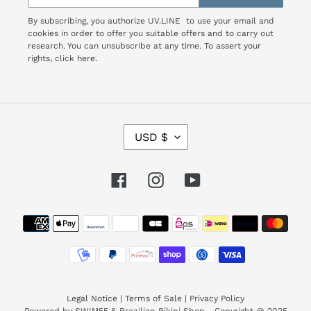
By subscribing, you authorize UV.LINE to use your email and
cookies in order to offer you suitable offers and to carry out
research. You can unsubscribe at any time. To assert your
rights,
click here.
C
USD $
U
R
R
Facebook
Instagram
YouTube
E
N
Payment
C
Y
methods
Legal Notice
|
Terms of Sale
|
Privacy Policy