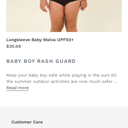
Longsleeve Baby Malva UPF50+
Regular
$25.08
price
BABY BOY RASH GUARD
Keep your baby boy safe while playing in the sun! All
the summer outdoor activities are now much safer …
Read more
Customer Care