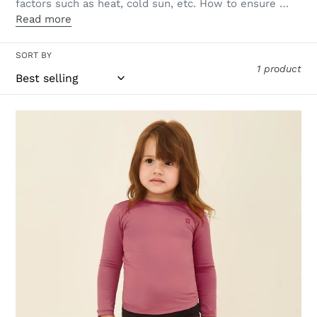
factors such as heat, cold sun, etc. How to ensure …
Read more
SORT BY
1 product
Longsleeve
Baby
Malva
UPF50+