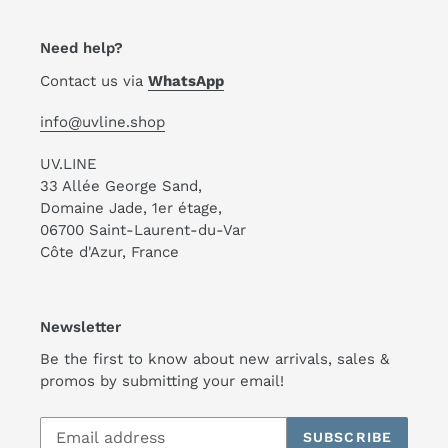
Need help?
Contact us via
WhatsApp
info@uvline.shop
UV.LINE
33 Allée George Sand,
Domaine Jade, 1er étage,
06700 Saint-Laurent-du-Var
Côte d'Azur, France
Newsletter
Be the first to know about new arrivals, sales &
promos by submitting your email!
SUBSCRIBE