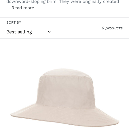
downward-sloping brim. They were originally created
…
Read more
SORT BY
6 products
Hat
California
Nac
Fem
Sand
UPF50+