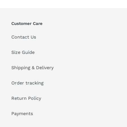
Customer Care
Contact Us
Size Guide
Shipping & Delivery
Order tracking
Return Policy
Payments