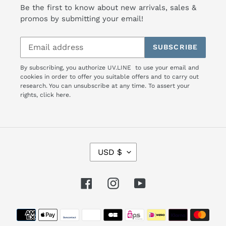
Be the first to know about new arrivals, sales &
promos by submitting your email!
SUBSCRIBE
By subscribing, you authorize UV.LINE to use your email and
cookies in order to offer you suitable offers and to carry out
research. You can unsubscribe at any time. To assert your
rights,
click here.
C
USD $
U
R
R
Facebook
Instagram
YouTube
E
N
Payment
C
Y
methods