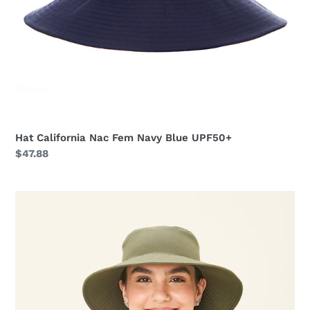
Hat California Nac Fem Navy Blue UPF50+
Regular
$47.88
price
Hat
California
Nac
Fem
Green
Militar
UPF50+