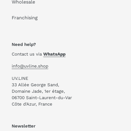
Wholesale
Franchising
Need help?
Contact us via
WhatsApp
info@uvline.shop
UV.LINE
33 Allée George Sand,
Domaine Jade, 1er étage,
06700 Saint-Laurent-du-Var
Côte d'Azur, France
Newsletter