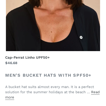
Cap-Ferrat Linho UPF50+
Regular
$46.68
price
MEN’S BUCKET HATS WITH SPF50+
A bucket hat suits almost every man. It is a perfect
solution for the summer holidays at the beach …
Read
more