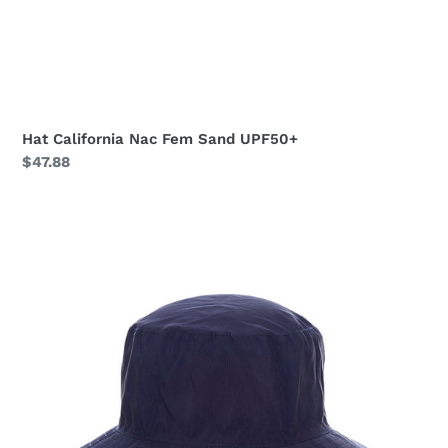
Hat California Nac Fem Sand UPF50+
Regular
$47.88
price
Hat
California
Nac
Fem
Navy
Blue
UPF50+