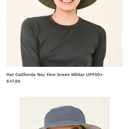
Hat California Nac Fem Green Militar UPF50+
Regular
$47.88
price
Hat
California
Fem
Sand
Steel