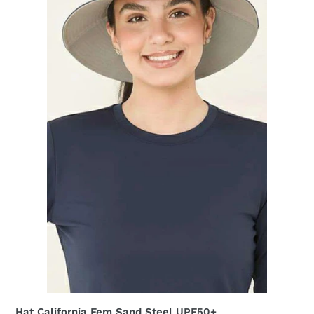
UPF50+
Hat California Fem Sand Steel UPF50+