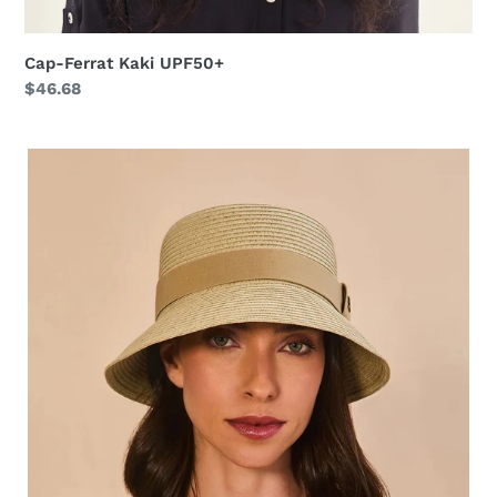
Cap-Ferrat Kaki UPF50+
Regular
$46.68
price
Cap-
Ferrat
Linho
UPF50+