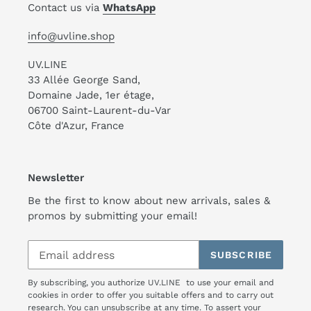
Contact us via
WhatsApp
info@uvline.shop
UV.LINE
33 Allée George Sand,
Domaine Jade, 1er étage,
06700 Saint-Laurent-du-Var
Côte d'Azur, France
Newsletter
Be the first to know about new arrivals, sales &
promos by submitting your email!
SUBSCRIBE
By subscribing, you authorize UV.LINE to use your email and
cookies in order to offer you suitable offers and to carry out
research. You can unsubscribe at any time. To assert your