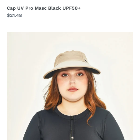
Cap UV Pro Masc Black UPF50+
Regular
$21.48
price
Visor
Capri
Colors
Nac
Fem
Sand
Black
UPF50+