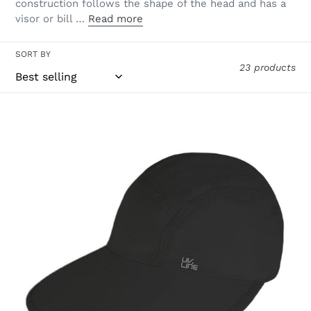
construction follows the shape of the head and has a
visor or bill …
Read more
SORT BY
23 products
Visor
Capri
Colors
Nac
Fem
Black
UPF50+