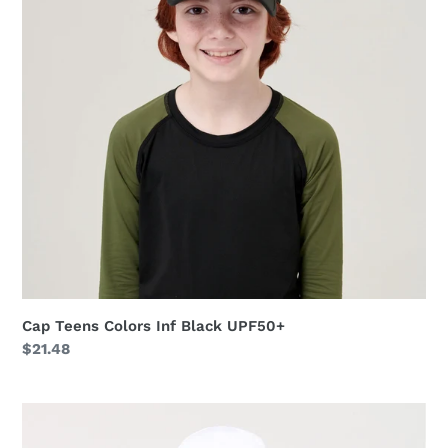
Black
UPF50+
Cap Teens Colors Inf Black UPF50+
Regular
$21.48
price
Cap
UV