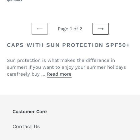
price
Page 1 of 2
PREVIOUS
NEXT
PAGE
PAGE
CAPS WITH SUN PROTECTION SPF50+
Sun protection is what makes the difference in
summer! If you want to enjoy your summer holidays
carefreely buy …
Read more
Customer Care
Contact Us