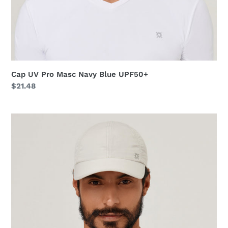
Cap UV Pro Masc Navy Blue UPF50+
Regular
$21.48
price
Cap
UV
Pro
Masc
Sand
UPF50+