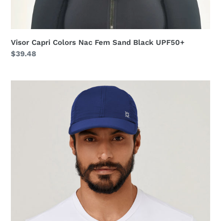
Visor Capri Colors Nac Fem Sand Black UPF50+
Regular
$39.48
price
Cap
UV
Pro
Masc
Navy
Blue
UPF50+