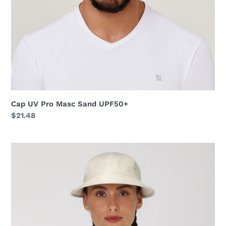
Cap UV Pro Masc Sand UPF50+
Regular
$21.48
price
Visor
Nice
Fem
Sand
UPF50+