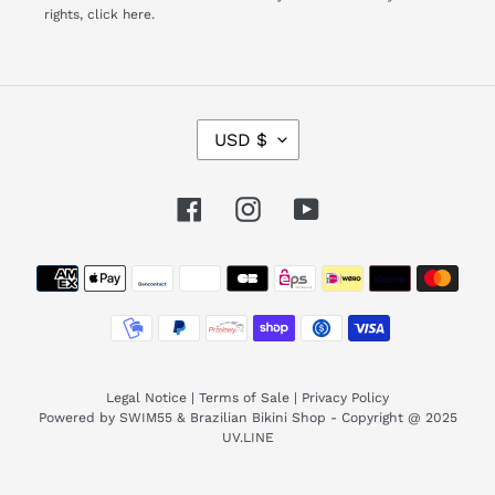
rights,
click here.
C
USD $
U
R
R
Facebook
Instagram
YouTube
E
N
Payment
C
Y
methods
Legal Notice
|
Terms of Sale
|
Privacy Policy
Powered by SWIM55 & Brazilian Bikini Shop - Copyright @ 2025
UV.LINE