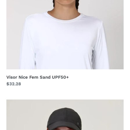
Visor Nice Fem Sand UPF50+
Regular
$32.28
price
Cap
Teens
Colors
Inf