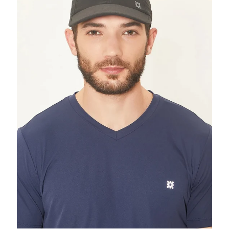
Black
UPF50+