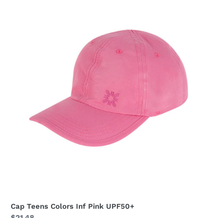
Cap
Teens
Colors
Inf
Pink
UPF50+
Cap Teens Colors Inf Pink UPF50+
Regular
$21.48