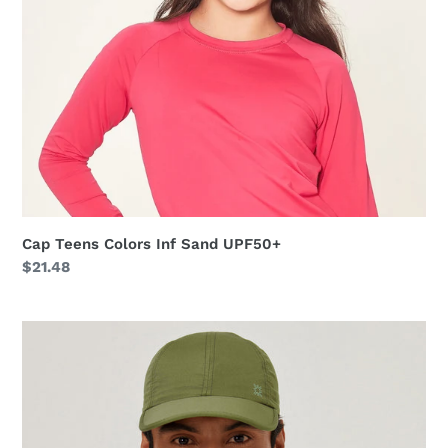
Cap Teens Colors Inf Sand UPF50+
Regular
$21.48
price
Cap
UV
Pro
Masc
Green