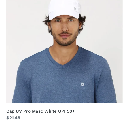
Pro
Masc
White
UPF50+
Cap UV Pro Masc White UPF50+
Regular
$21.48
price