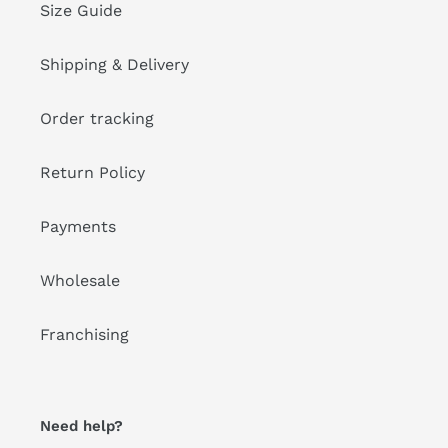
Size Guide
Shipping & Delivery
Order tracking
Return Policy
Payments
Wholesale
Franchising
Need help?