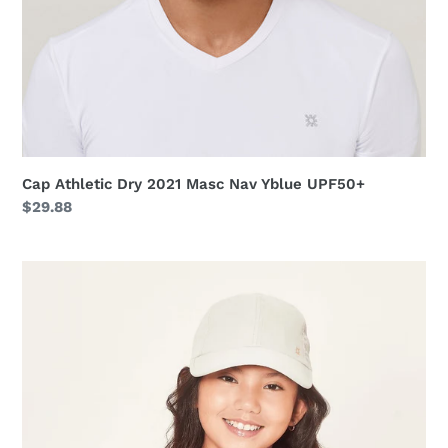
Cap Athletic Dry 2021 Masc Nav Yblue UPF50+
Regular
$29.88
price
Cap
Teens
Colors
Inf
Sand
UPF50+