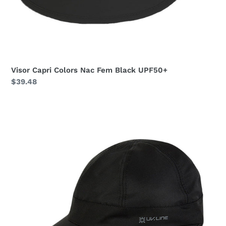
Visor Capri Colors Nac Fem Black UPF50+
Regular
$39.48
price
Visor
Nice
Fem
Black
UPF50+