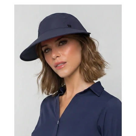
Visor
Capri
Colors
Nac
Fem
Navy
Blue
UPF50+