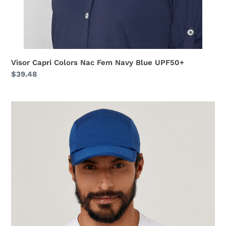
Visor Capri Colors Nac Fem Navy Blue UPF50+
Regular
$39.48
price
Cap
Athletic
Dry
2021
Masc
Nav
Yblue
UPF50+