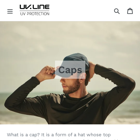
Skip
Ca
to
Search
content
U
V
.
L
I
N
E
Caps
What is a cap? It is a form of a hat whose top