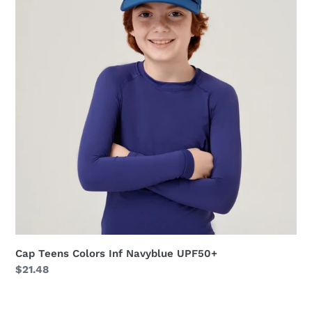
Inf
Navyblue
UPF50+
Cap Teens Colors Inf Navyblue UPF50+
Regular
$21.48
price