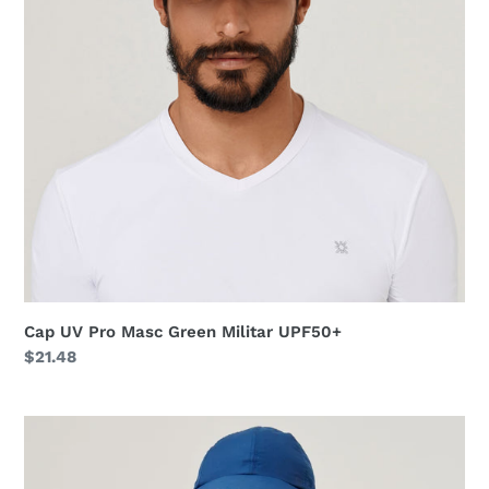
Militar
UPF50+
Cap UV Pro Masc Green Militar UPF50+
Regular
$21.48
price
Cap
Teens
Colors