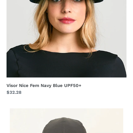
Visor Nice Fem Navy Blue UPF50+
Regular
$32.28
price
Cap
UV
Pro
Masc