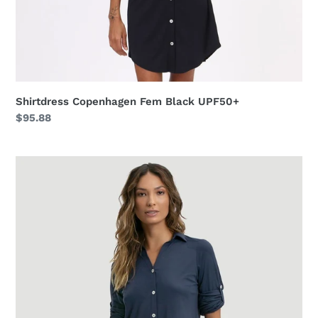
Shirtdress Copenhagen Fem Black UPF50+
Regular
$95.88
price
Shirtdress
Copenhagen
Fem
Navy
Blue
UPF50+