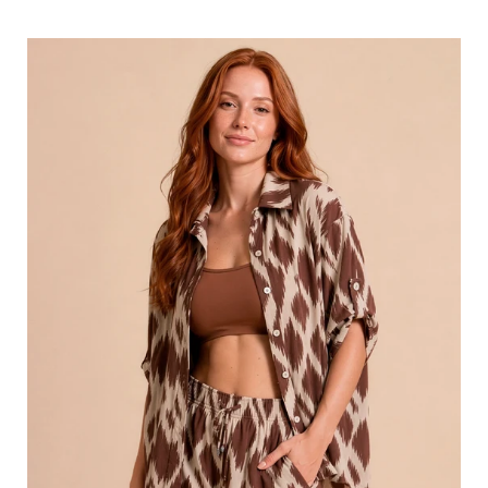
price
Shirt
Copa
Diamond
UPF50+