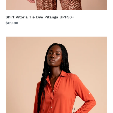
Shirt Vitoria Tie Dye Pitanga UPF50+
Regular
$89.88
price
Shirtdress
Copenhagen
Pitanga
UPF50+