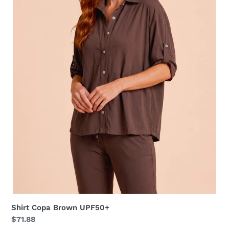
Shirt Copa Brown UPF50+
Regular
$71.88