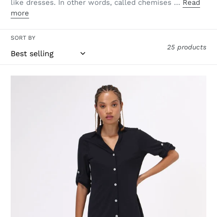
like dresses. In other words, called chemises …
Read
more
SORT BY
25 products
Shirtdress
Copenhagen
Fem
Black
UPF50+