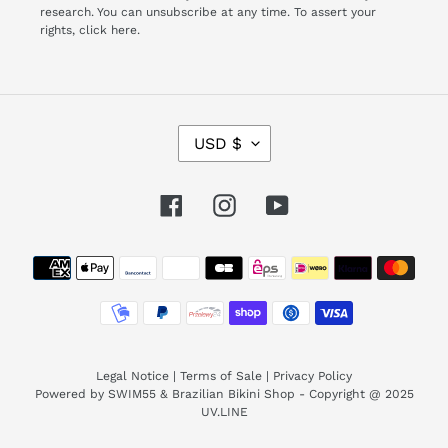
research. You can unsubscribe at any time. To assert your
rights,
click here.
C
USD $
U
R
R
Facebook
Instagram
YouTube
E
N
Payment
C
Y
methods
Legal Notice
|
Terms of Sale
|
Privacy Policy
Powered by SWIM55 & Brazilian Bikini Shop - Copyright @ 2025
UV.LINE