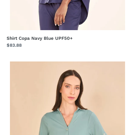
Shirt Copa Navy Blue UPF50+
Regular
$83.88
price
Shirtdress
Copenhagen
Water
Green
UPF50+