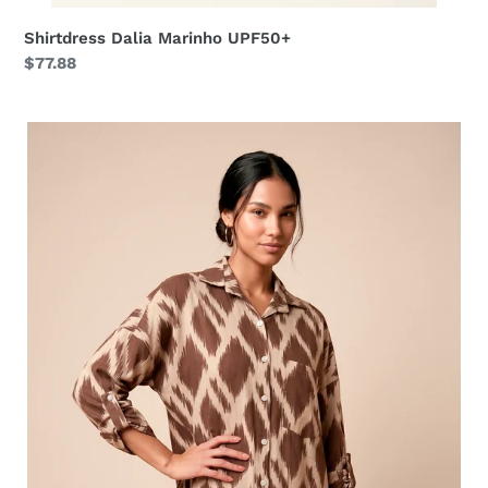
Shirtdress Dalia Marinho UPF50+
Regular
$77.88
price
Shirtdress
Ipanema
Diamond
UPF50+