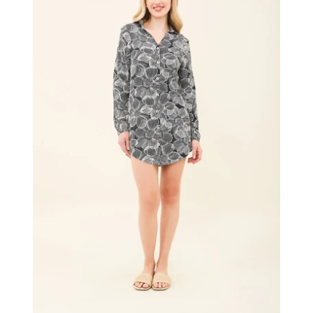
UPF50+