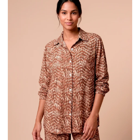
Tie
Dye
Pitanga
UPF50+