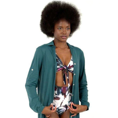
Shirtdress
Copenhagen
Petroleo
UPF50+