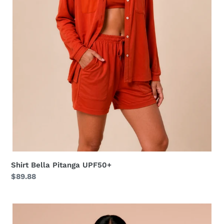
Shirt Bella Pitanga UPF50+
Regular
$89.88
price
Shirt
Vitoria