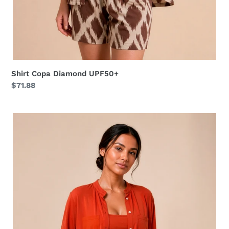
Shirt Copa Diamond UPF50+
Regular
$71.88
price
Shirt
Bella
Pitanga
UPF50+