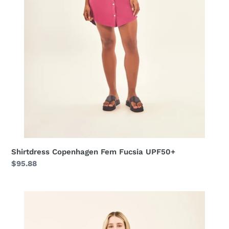
Shirtdress Copenhagen Fem Fucsia UPF50+
Regular
$95.88
price
Shirtdress
Dalia
Marinho