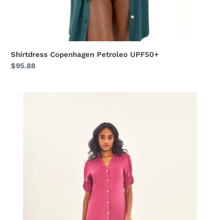
Shirtdress Copenhagen Petroleo UPF50+
Regular
$95.88
price
Shirtdress
Copenhagen
Fem
Fucsia
UPF50+