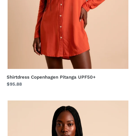
Shirtdress Copenhagen Pitanga UPF50+
Regular
$95.88
price
Long
Shirtdress
Tie
Dye
Pitanga