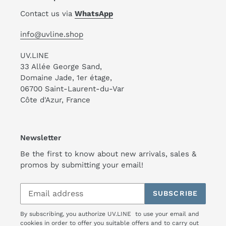
Contact us via
WhatsApp
info@uvline.shop
UV.LINE
33 Allée George Sand,
Domaine Jade, 1er étage,
06700 Saint-Laurent-du-Var
Côte d'Azur, France
Newsletter
Be the first to know about new arrivals, sales &
promos by submitting your email!
SUBSCRIBE
By subscribing, you authorize UV.LINE to use your email and
cookies in order to offer you suitable offers and to carry out