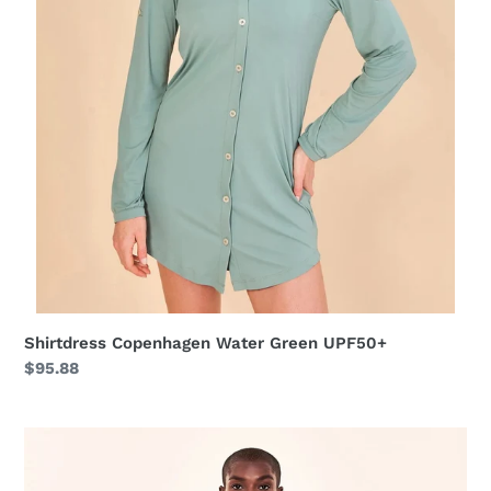
Shirtdress Copenhagen Water Green UPF50+
Regular
$95.88
price
Shirtdress
Copenhagen