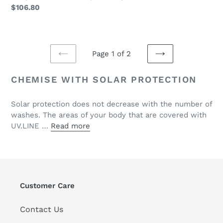
Regular
$106.80
price
Page 1 of 2
PREVIOUS
NEXT
PAGE
PAGE
CHEMISE WITH SOLAR PROTECTION
Solar protection does not decrease with the number of
washes. The areas of your body that are covered with
UV.LINE …
Read more
Customer Care
Contact Us