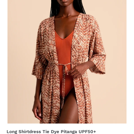
UPF50+
Long Shirtdress Tie Dye Pitanga UPF50+