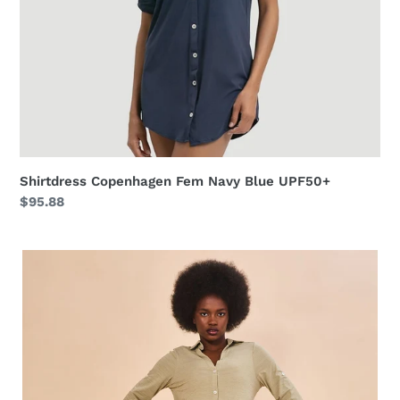
Shirtdress Copenhagen Fem Navy Blue UPF50+
Regular
$95.88
price
Shirtdress
Copenhagen
Mescla
Areia
UPF50+