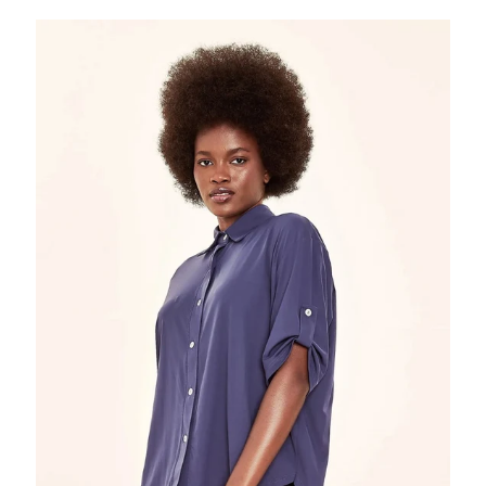
Shirt
Copa
Navy
Blue
UPF50+