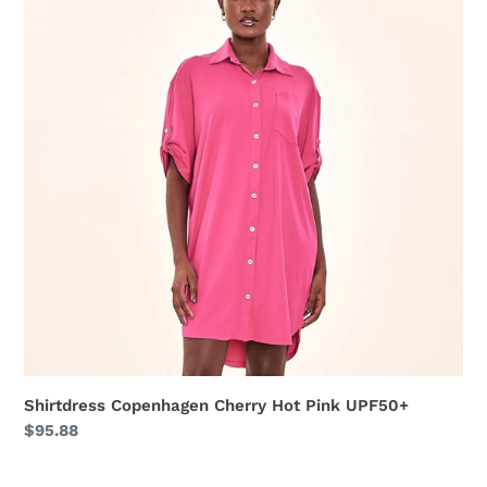
Cherry
Hot
Pink
UPF50+
Shirtdress Copenhagen Cherry Hot Pink UPF50+
Regular
$95.88
price