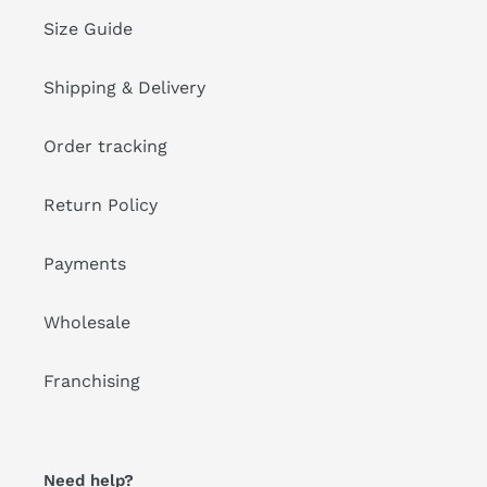
Size Guide
Shipping & Delivery
Order tracking
Return Policy
Payments
Wholesale
Franchising
Need help?