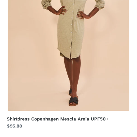
Shirtdress Copenhagen Mescla Areia UPF50+
Regular
$95.88
price