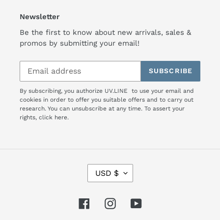
Newsletter
Be the first to know about new arrivals, sales &
promos by submitting your email!
SUBSCRIBE
By subscribing, you authorize UV.LINE to use your email and
cookies in order to offer you suitable offers and to carry out
research. You can unsubscribe at any time. To assert your
rights,
click here.
C
USD $
U
R
R
Facebook
Instagram
YouTube
E