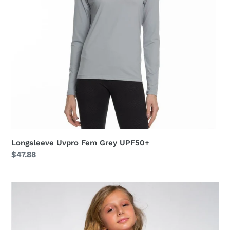
Longsleeve Uvpro Fem Grey UPF50+
Regular
$47.88
price
Longsleeve
Uvpro
Kids
Pink