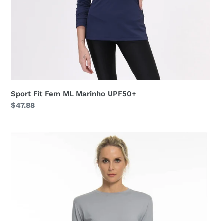
Sport Fit Fem ML Marinho UPF50+
Regular
$47.88
price
Longsleeve
Uvpro
Fem
Grey
UPF50+