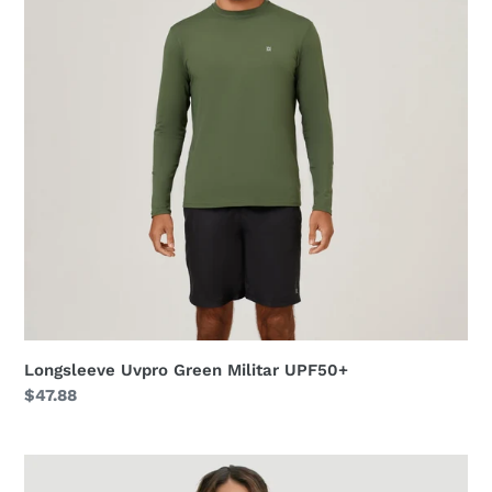
UPF50+
Longsleeve Uvpro Green Militar UPF50+
Regular
$47.88
price
Shirtdress