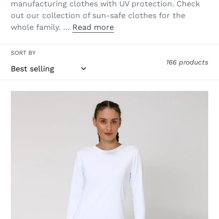
manufacturing clothes with UV protection. Check
out our collection of sun-safe clothes for the
whole family. …
Read more
SORT BY
166 products
Women
FPU50+
Uvpro
Long
Sleeve
T-
Shirt
White
Uv