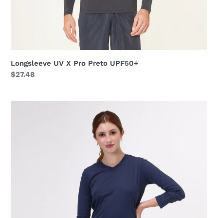
Longsleeve UV X Pro Preto UPF50+
Regular
$27.48
price
Sport
Fit
Fem
ML
Marinho
UPF50+