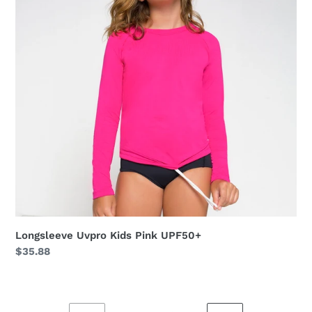
UPF50+
Longsleeve Uvpro Kids Pink UPF50+
Regular
$35.88
price