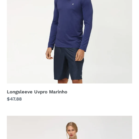
Longsleeve Uvpro Marinho
Regular
$47.88
price
Longsleeve
Uvpro
Fem