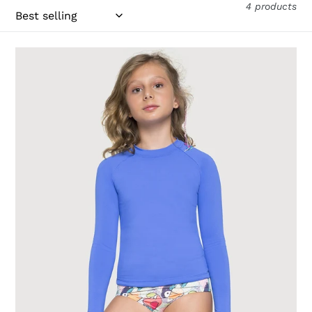
4 products
Longsleeve
Uvpro
Kids
Bic
Blue
UPF50+