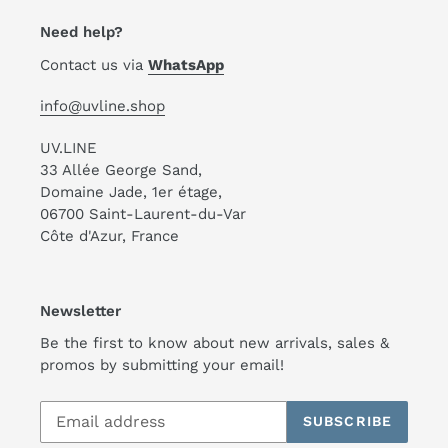
Need help?
Contact us via
WhatsApp
info@uvline.shop
UV.LINE
33 Allée George Sand,
Domaine Jade, 1er étage,
06700 Saint-Laurent-du-Var
Côte d'Azur, France
Newsletter
Be the first to know about new arrivals, sales &
promos by submitting your email!
SUBSCRIBE