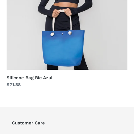
Silicone Bag Bic Azul
Regular
$71.88
price
Customer Care