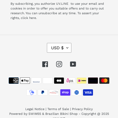
By subscribing, you authorize UV.LINE to use your email and
cookies in order to offer you suitable offers and to carry out
research. You can unsubscribe at any time. To assert your
rights,
click here.
C
USD $
U
R
R
Facebook
Instagram
YouTube
E
N
Payment
C
Y
methods
Legal Notice
|
Terms of Sale
|
Privacy Policy
Powered by SWIM55 & Brazilian Bikini Shop - Copyright @ 2025