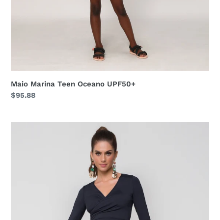
Maio Marina Teen Oceano UPF50+
Regular
$95.88
price
Silicone
Bag
Bic
Azul