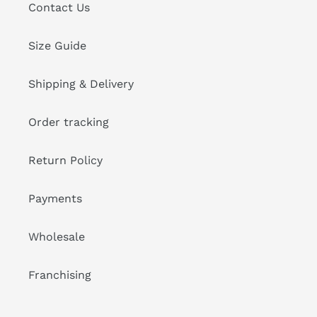
Contact Us
Size Guide
Shipping & Delivery
Order tracking
Return Policy
Payments
Wholesale
Franchising