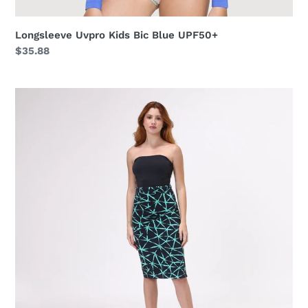
Longsleeve Uvpro Kids Bic Blue UPF50+
Regular
$35.88
price
Canga
Estrela
UPF50+