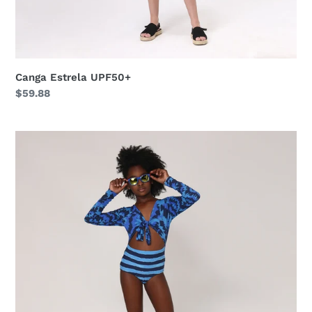
Canga Estrela UPF50+
Regular
$59.88
price
Maio
Marina
Teen
Oceano
UPF50+