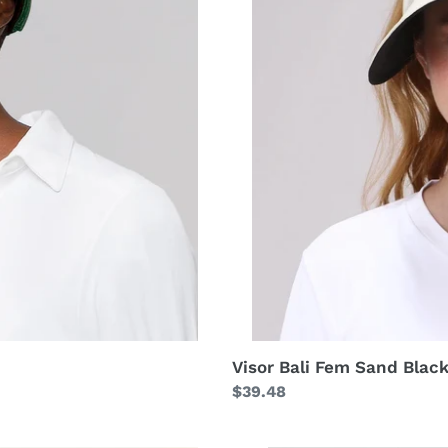
Visor Bali Fem Sand Blac
Regular
$39.48
price