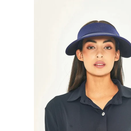
Grecia
Navy
Fit
UPF50+