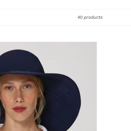
40 products