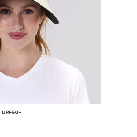
k UPF50+