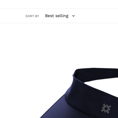
SORT BY
Visor
Athletic
Dry
Fem
Navy
Blue
UPF50+