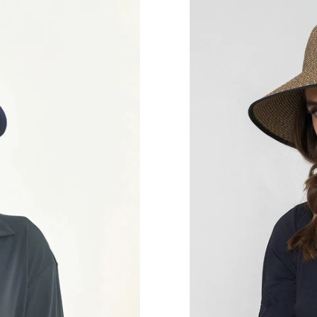
Hat
Santorini
Imp
Fem
Mescla
UPF50+