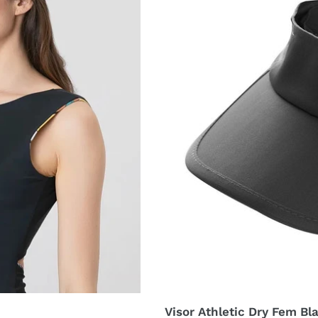
UPF50+
Visor Athletic Dry Fem B