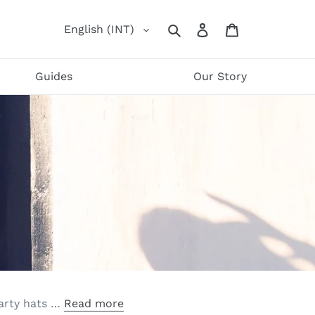
Log
Cart
English (INT)
Search
in
Guides
Our Story
party hats …
Read more