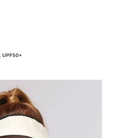
k UPF50+