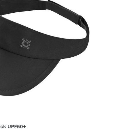
lack UPF50+