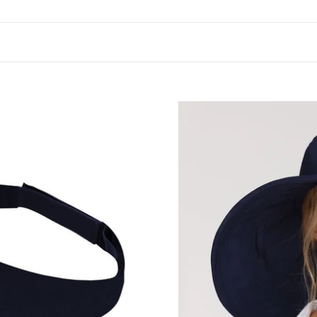
Beverly
Hills
Marinho
UPF50+