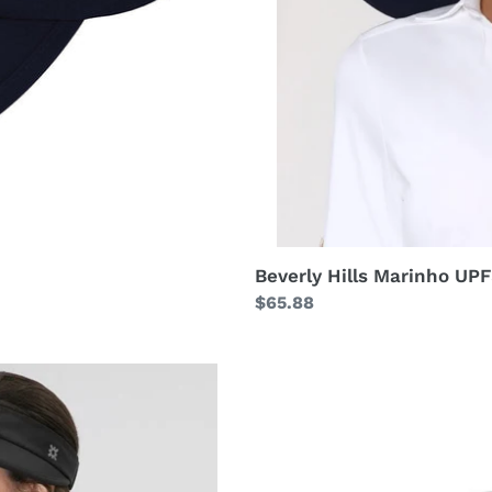
Beverly Hills Marinho UP
Regular
$65.88
price
Visor
Athletic
Dry
Fem
Black