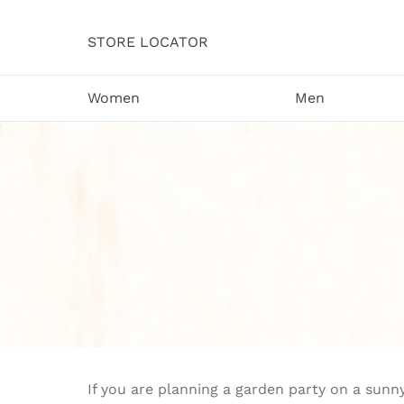
Skip
to
STORE LOCATOR
content
Women
Men
If you are planning a garden party on a sunn