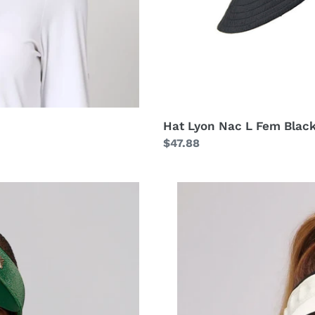
Hat Lyon Nac L Fem Blac
Regular
$47.88
price
Visor
Bali
Fem
Sand
Black
UPF50+