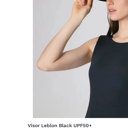
Visor Leblon Black UPF50+