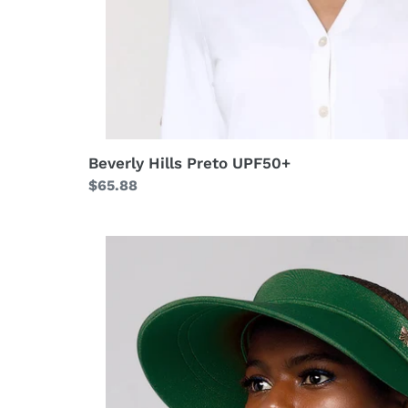
Beverly Hills Preto UPF50+
Regular
$65.88
price
Grecia
Verde
Folha
UPF50+