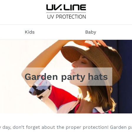
U
V
Kids
Baby
.
L
I
N
E
Garden party hats
y day, don’t forget about the proper protection! Garden 