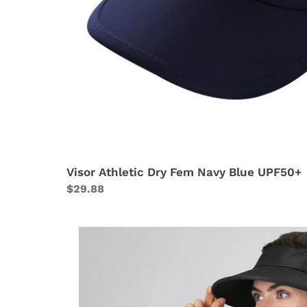
Visor Athletic Dry Fem Navy Blue UPF50+
Regular
$29.88
price
Visor
Leblon
Black
UPF50+