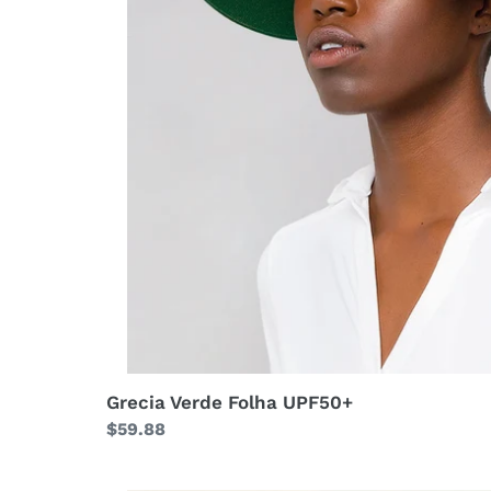
Grecia Verde Folha UPF50+
Regular
$59.88
price