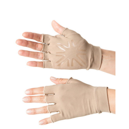
Gloves
Uni
Chocolate
UPF50+