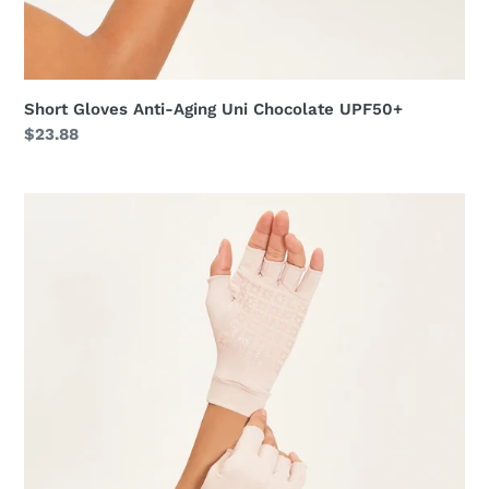
Short Gloves Anti-Aging Uni Chocolate UPF50+
Regular
$23.88
price
Short
Gloves
Anti-
Aging
Uni
Nude
UPF50+