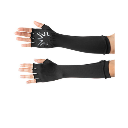
UPF50+