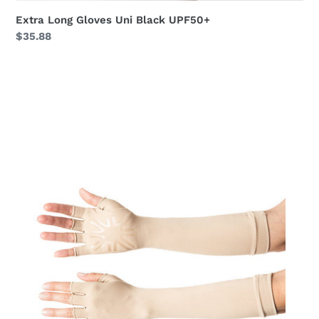
Extra Long Gloves Uni Black UPF50+
Regular
$35.88
price
Long
Gloves
Uni
Chocolate
UPF50+