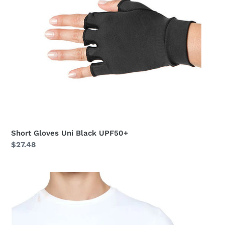
Short Gloves Uni Black UPF50+
Regular
$27.48
price
Short
Gloves
Uni
Beige