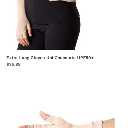
Extra Long Gloves Uni Chocolate UPF50+
Regular
$35.88
price
Meduim
Gloves
Long
Fingerss
Uni
Beige
UPF50+