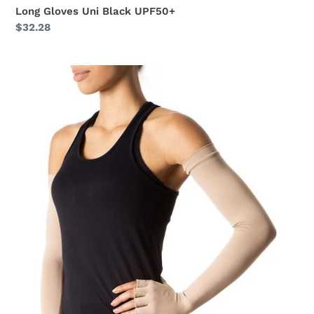
Long Gloves Uni Black UPF50+
Regular
$32.28
price
Extra
Long
Gloves
Uni
Chocolate
UPF50+