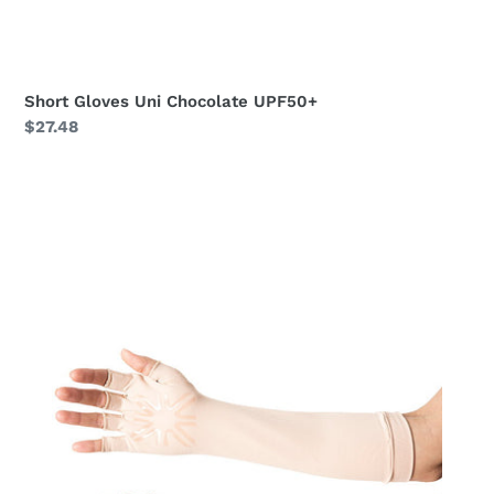
Short Gloves Uni Chocolate UPF50+
Regular
$27.48
price
Long
Gloves
Uni
Beige
UPF50+