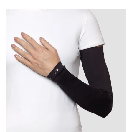
Long
Sleeve
Uni
Black
UPF50+