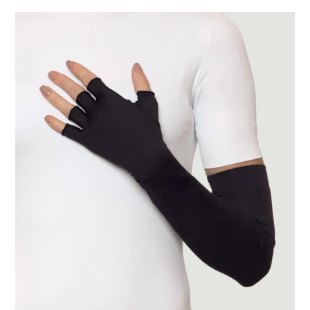
Extra
Long
Gloves
Uni
Black
UPF50+