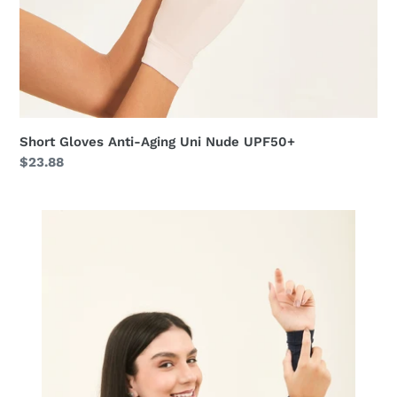
Short Gloves Anti-Aging Uni Nude UPF50+
Regular
$23.88
price
Sun-
Protection
Sleeve
Navy
UPF50+