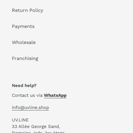
Return Policy
Payments
Wholesale
Franchising
Need help?
Contact us via
WhatsApp
info@uvline.shop
UV.LINE
33 Allée George Sand,
Domaine Jade, 1er étage,