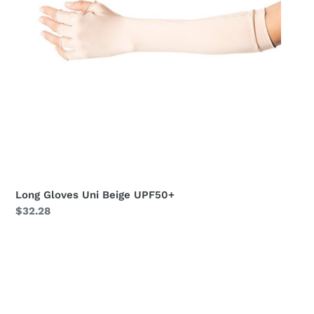
Long Gloves Uni Beige UPF50+
Regular
$32.28
price
Long
Gloves
Uni
Black