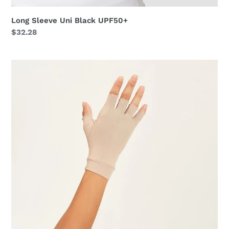
Long Sleeve Uni Black UPF50+
Regular
$32.28
price
Short
Gloves
Anti-
Aging
Uni
Chocolate
UPF50+