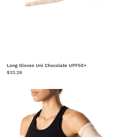
Long Gloves Uni Chocolate UPF50+
Regular
$32.28
price
Long
Sleeve
Uni
Beige
UPF50+