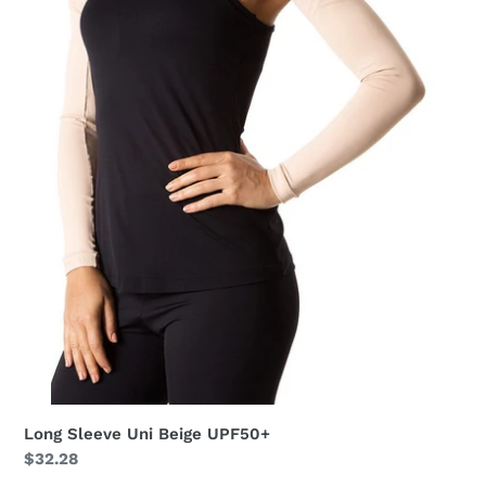
Long Sleeve Uni Beige UPF50+
Regular
$32.28
price