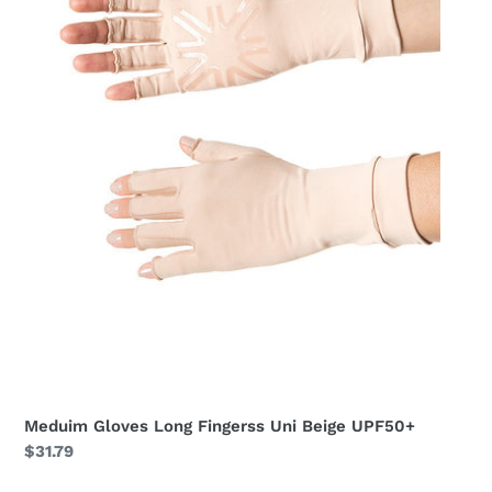
Meduim Gloves Long Fingerss Uni Beige UPF50+
Regular
$31.79
price