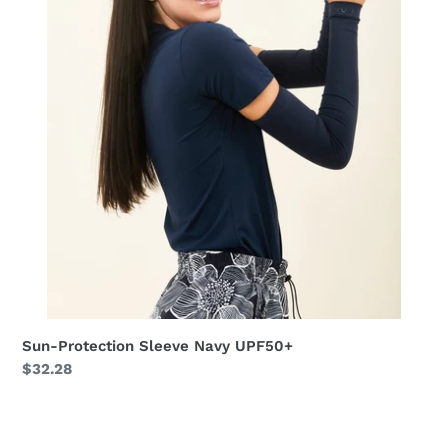
Sun-Protection Sleeve Navy UPF50+
Regular
$32.28
price