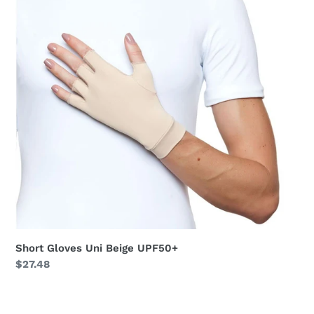
UPF50+
Short Gloves Uni Beige UPF50+
Regular
$27.48
price
Short