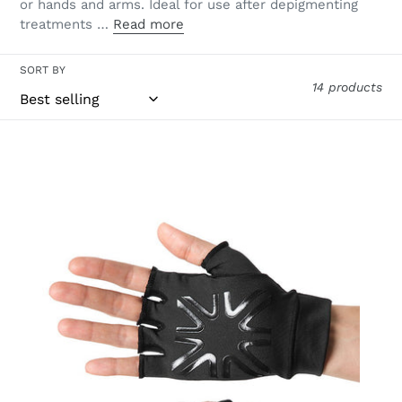
or hands and arms. Ideal for use after depigmenting
treatments …
Read more
SORT BY
14 products
Short
Gloves
Uni
Black
UPF50+