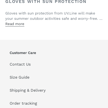
GLOVES WITH SUN PROTECTION
Gloves with sun protection from UV.Line will make
your summer outdoor activities safe and worry-free. …
Read more
Customer Care
Contact Us
Size Guide
Shipping & Delivery
Order tracking