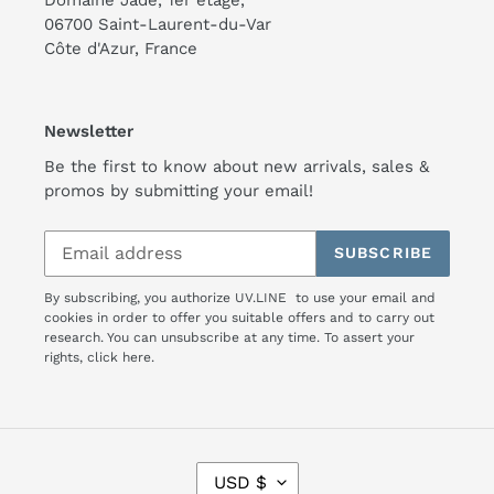
06700 Saint-Laurent-du-Var
Côte d'Azur, France
Newsletter
Be the first to know about new arrivals, sales &
promos by submitting your email!
SUBSCRIBE
By subscribing, you authorize UV.LINE to use your email and
cookies in order to offer you suitable offers and to carry out
research. You can unsubscribe at any time. To assert your
rights,
click here.
C
USD $