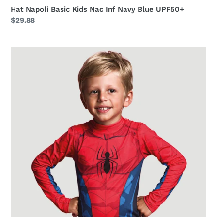
Hat Napoli Basic Kids Nac Inf Navy Blue UPF50+
Regular
$29.88
price
Homem
Aranha
ML
i18
ML
Inf
Estampa