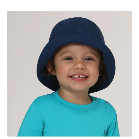
price
Hat
Napoli
Basic
Kids
Nac
Inf
Navy
Blue
UPF50+