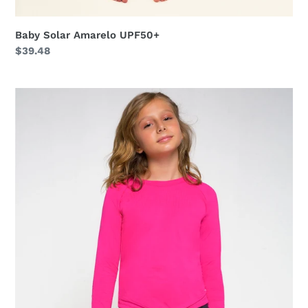
Baby Solar Amarelo UPF50+
Regular
$39.48
price
Longsleeve
Uvpro
Kids
Pink
UPF50+