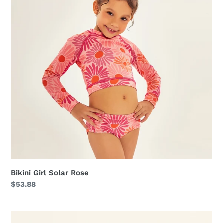
Bikini Girl Solar Rose
Regular
$53.88
price
Swimsuit