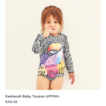
Baby
Tucano
UPF50+
Swimsuit Baby Tucano UPF50+
Regular
$39.48