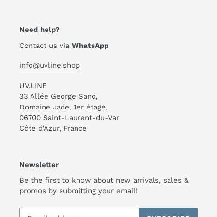
Need help?
Contact us via
WhatsApp
info@uvline.shop
UV.LINE
33 Allée George Sand,
Domaine Jade, 1er étage,
06700 Saint-Laurent-du-Var
Côte d'Azur, France
Newsletter
Be the first to know about new arrivals, sales &
promos by submitting your email!