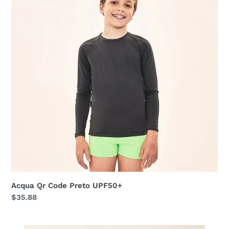
Preto
UPF50+
Acqua Qr Code Preto UPF50+
Regular
$35.88
price