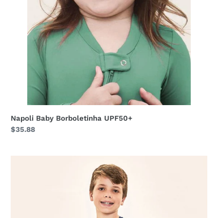
Napoli Baby Borboletinha UPF50+
Regular
$35.88
price
Acqua
Qr
Code
Marinho
UPF50+