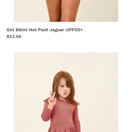
Girl Bikini Hot Pant Jaguar UPF50+
Regular
$53.88
price
Baby
Shine
Malva
up50+