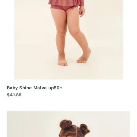
Baby Shine Malva up50+
Regular
$41.88
price
Bikini
Girl
Solar
Rose