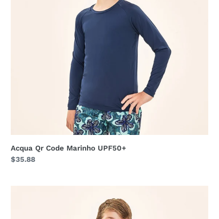
Acqua Qr Code Marinho UPF50+
Regular
$35.88
price
Acqua
Qr
Code