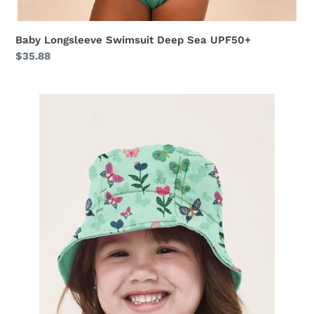
Baby Longsleeve Swimsuit Deep Sea UPF50+
Regular
$35.88
price
Napoli
Baby
Borboletinha
UPF50+