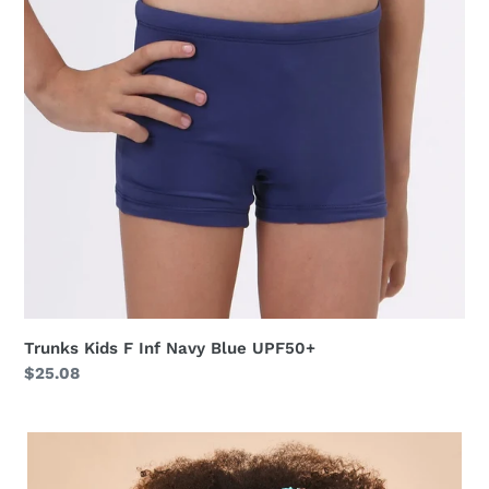
Blue
UPF50+
Trunks Kids F Inf Navy Blue UPF50+
Regular
$25.08
price
Baby
Longsleeve