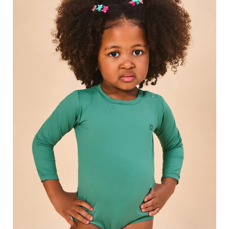
Swimsuit
Deep
Sea
UPF50+