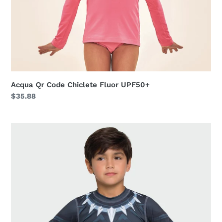
Acqua Qr Code Chiclete Fluor UPF50+
Regular
$35.88
price
Acqua
Pantera
Negra
v20
ML
Inf
Estampa