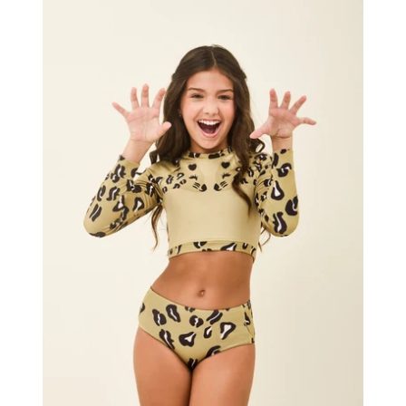
Girl
Bikini
Hot
Pant
Jaguar
UPF50+