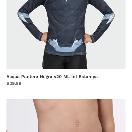
Acqua Pantera Negra v20 ML Inf Estampa
Regular
$29.88
price
Trunks
Kids
F
Inf
Navy