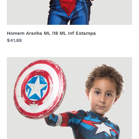
Homem Aranha ML i18 ML Inf Estampa
Regular
$41.88
price
Acqua
Capitao
America
i18
ML
Inf
Estampa