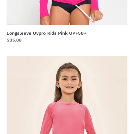
Longsleeve Uvpro Kids Pink UPF50+
Regular
$35.88
price
Acqua
Qr
Code
Chiclete
Fluor
UPF50+