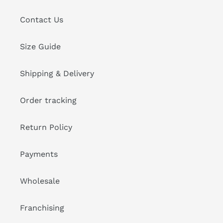
Contact Us
Size Guide
Shipping & Delivery
Order tracking
Return Policy
Payments
Wholesale
Franchising