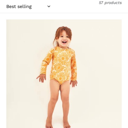
57 products
Baby
Solar
Amarelo
UPF50+