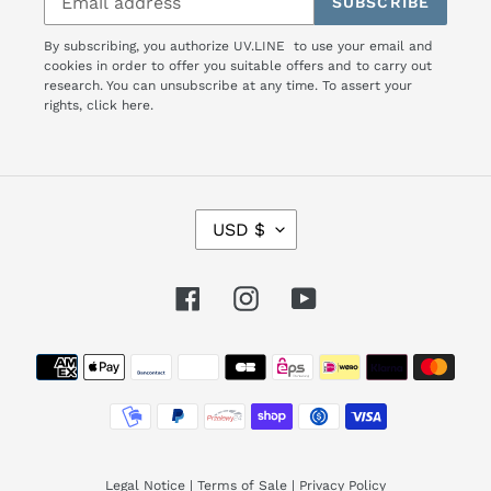
SUBSCRIBE
By subscribing, you authorize UV.LINE to use your email and
cookies in order to offer you suitable offers and to carry out
research. You can unsubscribe at any time. To assert your
rights,
click here.
C
USD $
U
R
R
Facebook
Instagram
YouTube
E
N
Payment
C
Y
methods
Legal Notice
|
Terms of Sale
|
Privacy Policy