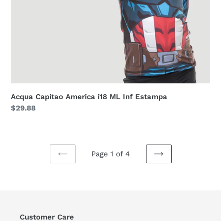
Acqua Capitao America i18 ML Inf Estampa
Regular
$29.88
price
Page 1 of 4
PREVIOUS
NEXT
PAGE
PAGE
Customer Care