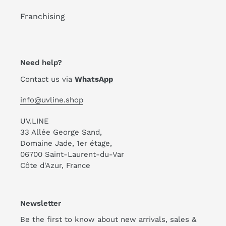
Franchising
Need help?
Contact us via
WhatsApp
info@uvline.shop
UV.LINE
33 Allée George Sand,
Domaine Jade, 1er étage,
06700 Saint-Laurent-du-Var
Côte d'Azur, France
Newsletter
Be the first to know about new arrivals, sales &