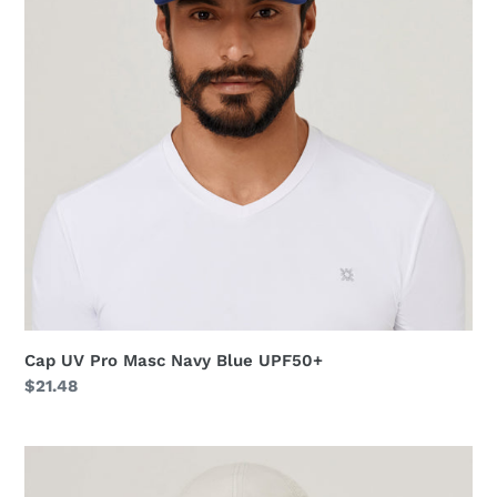
Navy
Blue
UPF50+
Cap UV Pro Masc Navy Blue UPF50+
Regular
$21.48
price
Cap
UV