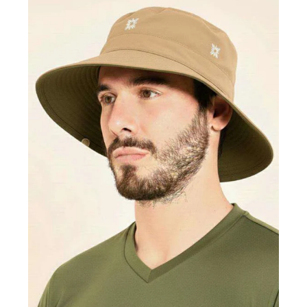
Hat
Australia
Nac
Masc
Dark
Brown
Sand
UPF50+