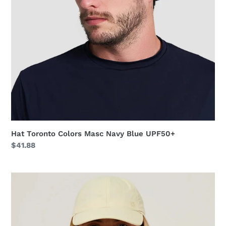
Hat Toronto Colors Masc Navy Blue UPF50+
Regular
$41.88
price
Neck
Cap
Africa
2021