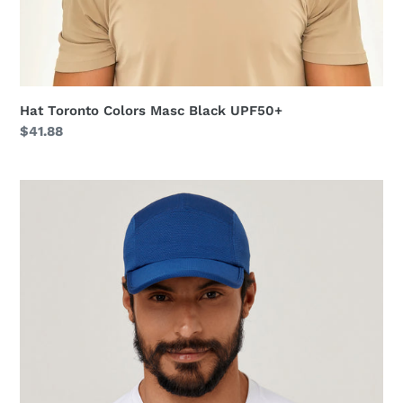
Hat Toronto Colors Masc Black UPF50+
Regular
$41.88
price
Cap
Athletic
Dry
2021
Masc
Nav
Yblue
UPF50+