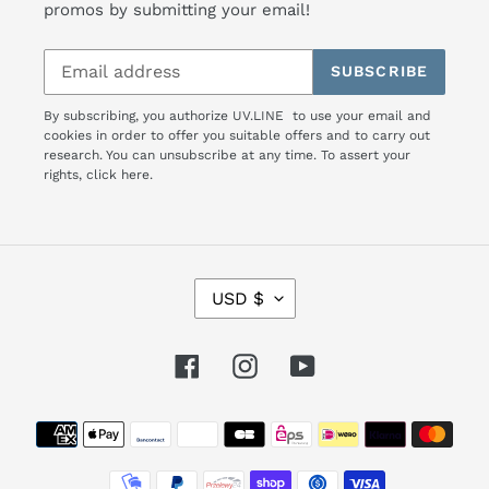
promos by submitting your email!
SUBSCRIBE
By subscribing, you authorize UV.LINE to use your email and
cookies in order to offer you suitable offers and to carry out
research. You can unsubscribe at any time. To assert your
rights,
click here.
C
USD $
U
R
R
Facebook
Instagram
YouTube
E
N
Payment
C
Y
methods