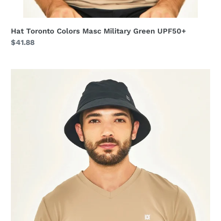
Hat Toronto Colors Masc Military Green UPF50+
Regular
$41.88
price
Hat
Toronto
Colors
Masc
Black
UPF50+