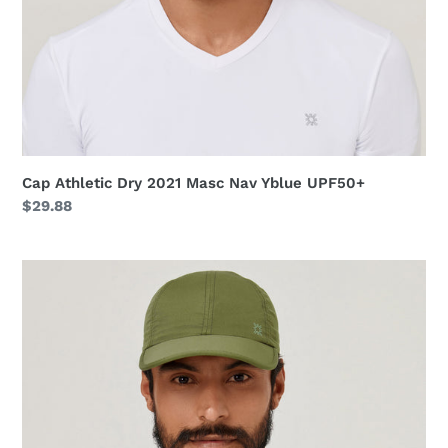
Cap Athletic Dry 2021 Masc Nav Yblue UPF50+
Regular
$29.88
price
Cap
UV
Pro
Masc
Green
Militar
UPF50+