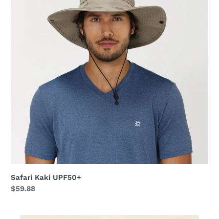
Safari Kaki UPF50+
Regular
$59.88
price