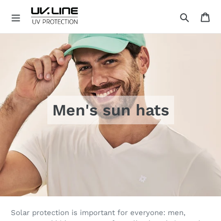
Skip
Ca
to
Search
content
U
V
.
L
I
N
E
Men's sun hats
Solar protection is important for everyone: men,