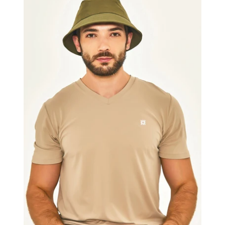
Colors
Masc
Military
Green
UPF50+