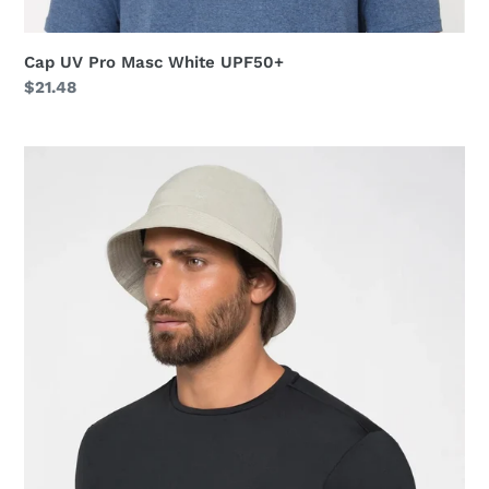
Cap UV Pro Masc White UPF50+
Regular
$21.48
price
Hat
Toronto
Colors
Masc
Sand
UPF50+