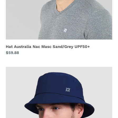
Hat Australia Nac Masc Sand/Grey UPF50+
Regular
$59.88
price
Hat
Toronto
Colors
Masc
Navy
Blue
UPF50+