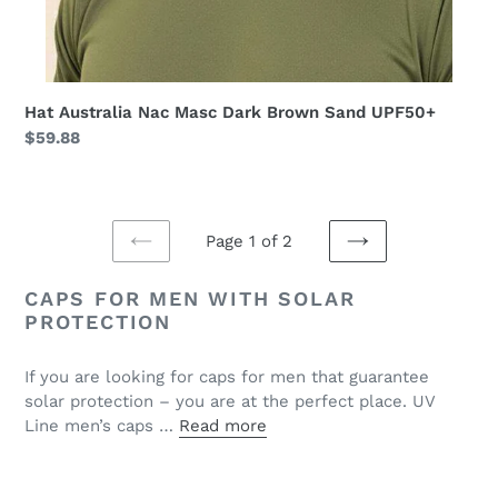
Hat Australia Nac Masc Dark Brown Sand UPF50+
Regular
$59.88
price
Page 1 of 2
PREVIOUS
NEXT
PAGE
PAGE
CAPS FOR MEN WITH SOLAR
PROTECTION
If you are looking for caps for men that guarantee
solar protection – you are at the perfect place. UV
Line men’s caps …
Read more