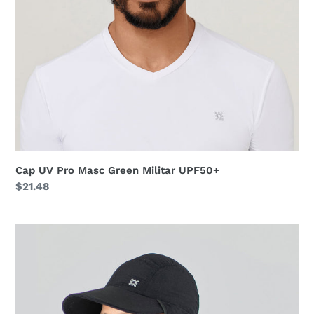
Cap UV Pro Masc Green Militar UPF50+
Regular
$21.48
price
Neck
Cap
Africa
2021
Masc