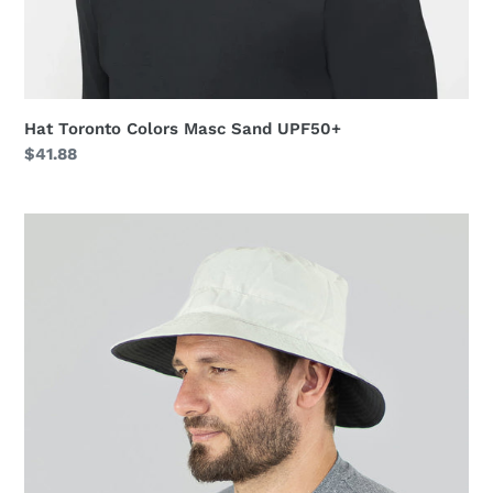
Hat Toronto Colors Masc Sand UPF50+
Regular
$41.88
price
Hat
Australia
Nac
Masc
Sand/Grey
UPF50+