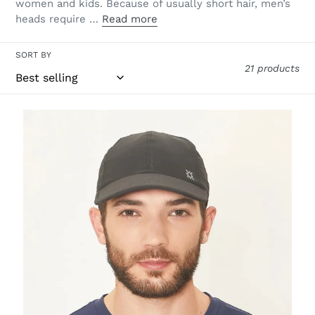
women and kids. Because of usually short hair, men’s
heads require …
Read more
SORT BY
21 products
Cap
UV
Pro
Masc
Black
UPF50+