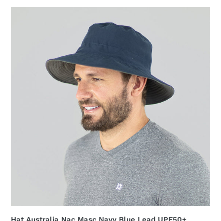
Hat
Australia
Nac
Masc
Navy
Blue
Lead
UPF50+
Hat Australia Nac Masc Navy Blue Lead UPF50+