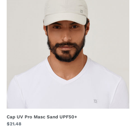
Pro
Masc
Sand
UPF50+
Cap UV Pro Masc Sand UPF50+
Regular
$21.48
price