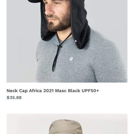
Black
UPF50+
Neck Cap Africa 2021 Masc Black UPF50+
Regular
$35.88
price
Safari
Kaki
UPF50+