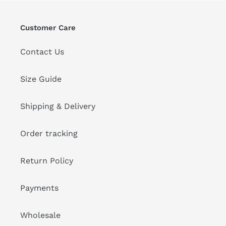
Customer Care
Contact Us
Size Guide
Shipping & Delivery
Order tracking
Return Policy
Payments
Wholesale