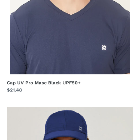
Cap UV Pro Masc Black UPF50+
Regular
$21.48
price
Cap
UV
Pro
Masc