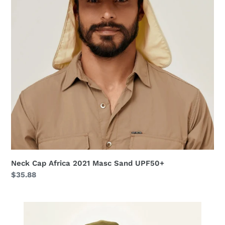
Masc
Sand
UPF50+
Neck Cap Africa 2021 Masc Sand UPF50+
Regular
$35.88
price
Hat
Toronto