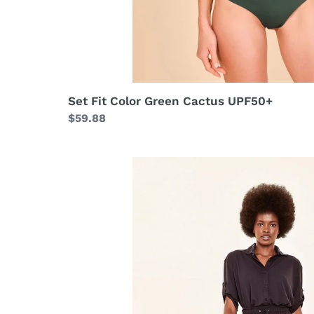
Set Fit Color Green Cactus UPF50+
Regular
$59.88
price
Pantalona
Black
UPF50+