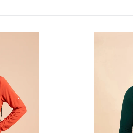
Longsleeve
Masc
New
Fit
Petroleo
UPF50+