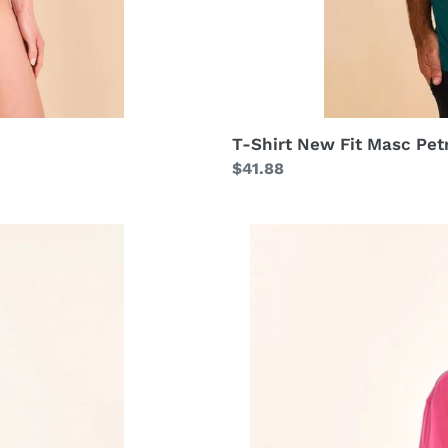
T-Shirt New Fit Masc Pet
Regular
$41.88
price
Shirtdress
Copenhagen
Cherry
Hot
Pink
UPF50+