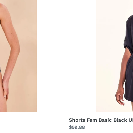
Shorts Fem Basic Black 
Regular
$59.88