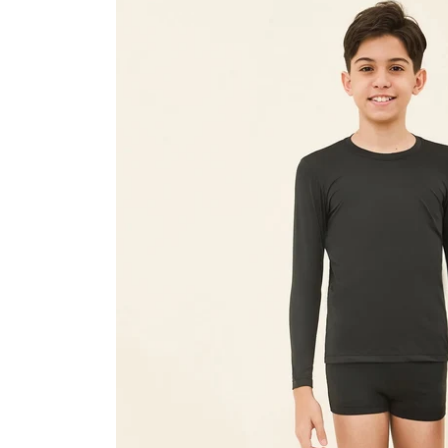
Kids
Black
UPF50+