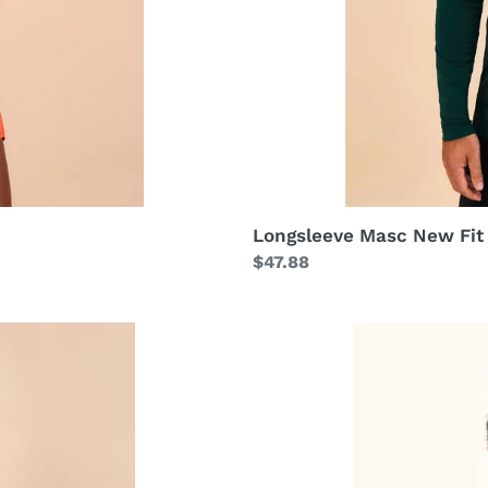
Longsleeve Masc New Fit
Regular
$47.88
price
Shorts
Fem
Basic
Black
UPF50+