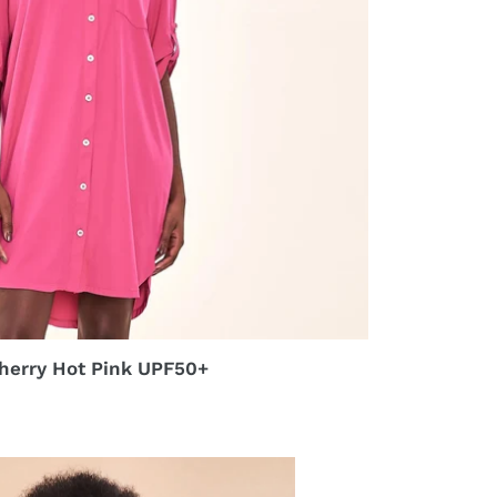
herry Hot Pink UPF50+