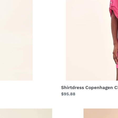
Shirtdress Copenhagen C
Regular
$95.88
price
Longsleeve
Uvpro