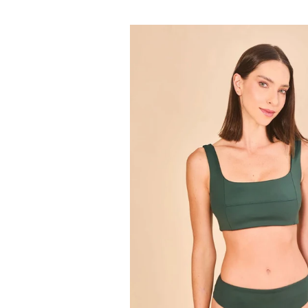
price
Set
Fit
Color
Green
Cactus
UPF50+