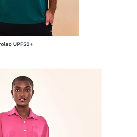
roleo UPF50+