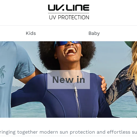
U
V
Kids
Baby
.
L
I
N
E
New in
bringing together modern sun protection and effortless 