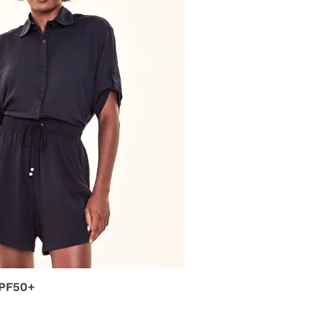
UPF50+