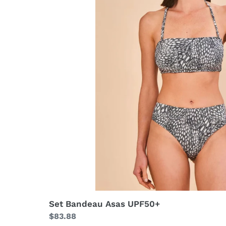
Set Bandeau Asas UPF50+
Regular
$83.88