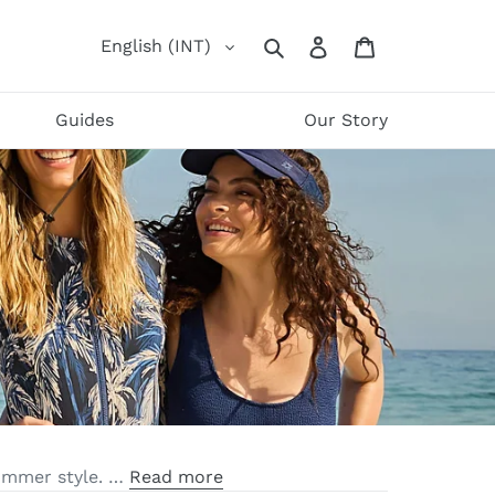
Log
Cart
English (INT)
Search
in
Guides
Our Story
summer style. …
Read more