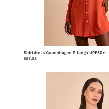
Shirtdress Copenhagen Pitanga UPF50+
Regular
$95.88
price
Set
Bandeau
Asas
UPF50+