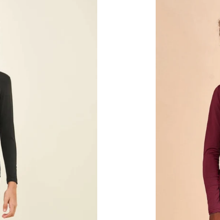
Vermelho
Quimado
UPF50+