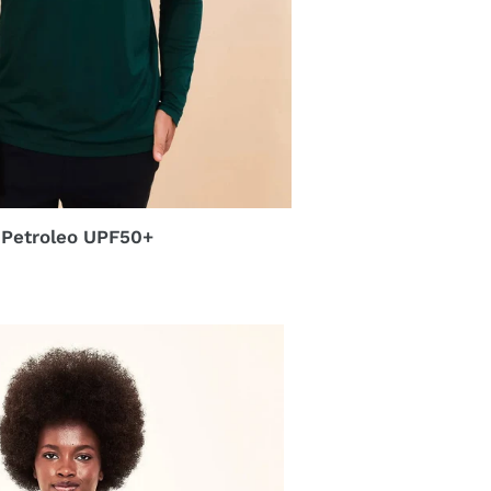
 Petroleo UPF50+