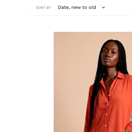
SORT BY
Shirtdress
Copenhagen
Pitanga
UPF50+