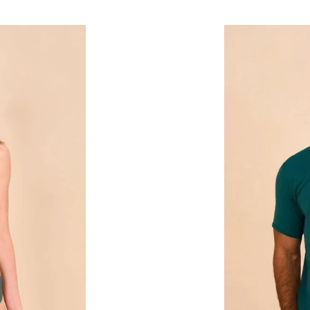
price
T-
Shirt
New
Fit
Masc
Petroleo
UPF50+