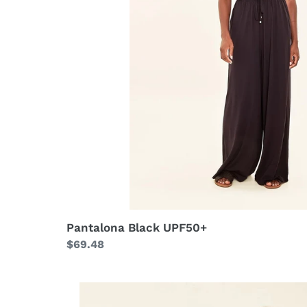
Pantalona Black UPF50+
Regular
$69.48
price
Longsleeve
Uvpro