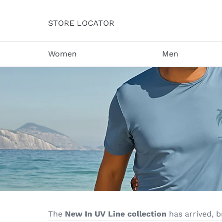
Skip
to
STORE LOCATOR
content
Women
Men
The
New In UV Line collection
has arrived, 