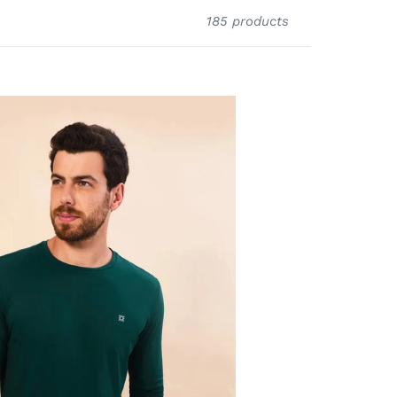
185 products