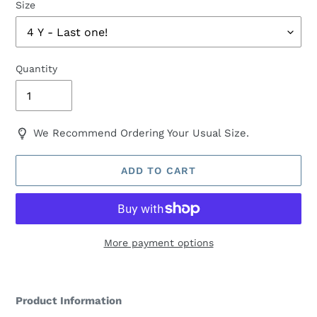
Size
Quantity
We Recommend Ordering Your Usual Size.
ADD TO CART
More payment options
Adding
product
Product Information
to