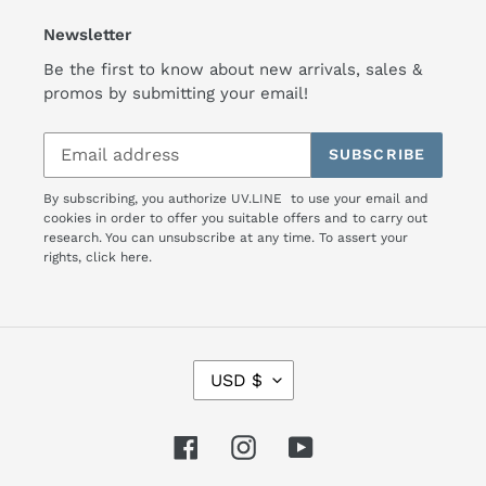
Newsletter
Be the first to know about new arrivals, sales &
promos by submitting your email!
SUBSCRIBE
By subscribing, you authorize UV.LINE to use your email and
cookies in order to offer you suitable offers and to carry out
research. You can unsubscribe at any time. To assert your
rights,
click here.
C
USD $
U
R
R
Facebook
Instagram
YouTube
E
N