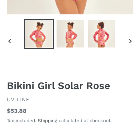
PREVIOUS
NEX
SLIDE
SLID
Bikini Girl Solar Rose
VENDOR
UV LINE
Regular
$53.88
price
Tax included.
Shipping
calculated at checkout.