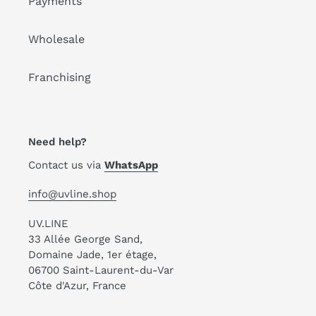
Payments
Wholesale
Franchising
Need help?
Contact us via
WhatsApp
info@uvline.shop
UV.LINE
33 Allée George Sand,
Domaine Jade, 1er étage,
06700 Saint-Laurent-du-Var
Côte d'Azur, France