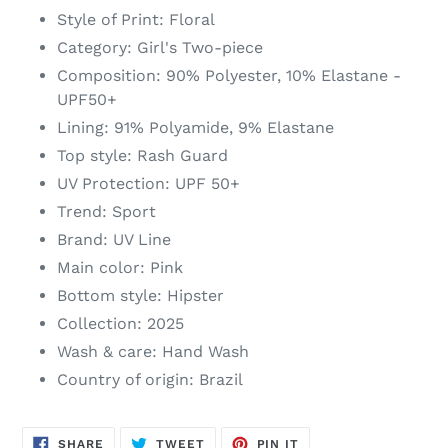
your
Style of Print: Floral
cart
Category: Girl's Two-piece
Composition: 90% Polyester, 10% Elastane -
UPF50+
Lining: 91% Polyamide, 9% Elastane
Top style: Rash Guard
UV Protection: UPF 50+
Trend: Sport
Brand: UV Line
Main color: Pink
Bottom style: Hipster
Collection: 2025
Wash & care: Hand Wash
Country of origin: Brazil
SHARE
TWEET
PIN
SHARE
TWEET
PIN IT