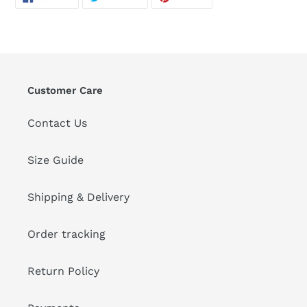
ON
ON
ON
FACEBOOK
TWITTER
PINTEREST
Customer Care
Contact Us
Size Guide
Shipping & Delivery
Order tracking
Return Policy