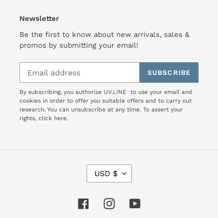
Newsletter
Be the first to know about new arrivals, sales &
promos by submitting your email!
SUBSCRIBE
By subscribing, you authorize UV.LINE to use your email and
cookies in order to offer you suitable offers and to carry out
research. You can unsubscribe at any time. To assert your
rights,
click here.
C
USD $
U
R
R
Facebook
Instagram
YouTube
E