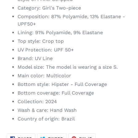
cart
Category: Girl's Two-piece
Composition: 87% Polyamide, 13% Elastane -
UPF50+
Lining: 91% Polyamide, 9% Elastane
Top style: Crop top
UV Protection: UPF 50+
Brand: UV Line
Model size: The model is wearing a size S.
Main color: Multicolor
Bottom style: Hipster - Full Coverage
Bottom coverage: Full Coverage
Collection: 2024
Wash & care: Hand Wash
Country of origin: Brazil
SHARE
TWEET
PIN