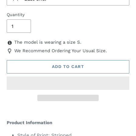
Quantity
The model is wearing a size S.
We Recommend Ordering Your Usual Size.
ADD TO CART
Adding
product
Product Information
to
your
Style of Print: Stripped