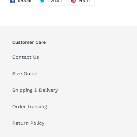
SHARE
TWEET
PIN IT
ON
ON
ON
FACEBOOK
TWITTER
PINTEREST
Customer Care
Contact Us
Size Guide
Shipping & Delivery
Order tracking
Return Policy