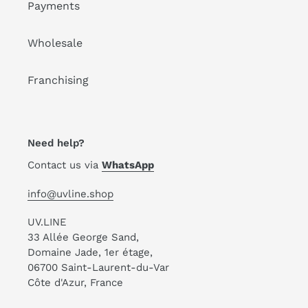
Payments
Wholesale
Franchising
Need help?
Contact us via
WhatsApp
info@uvline.shop
UV.LINE
33 Allée George Sand,
Domaine Jade, 1er étage,
06700 Saint-Laurent-du-Var
Côte d'Azur, France