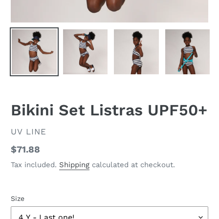
Bikini Set Listras UPF50+
VENDOR
UV LINE
Regular
$71.88
price
Tax included.
Shipping
calculated at checkout.
Size