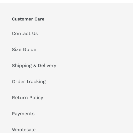
Customer Care
Contact Us
Size Guide
Shipping & Delivery
Order tracking
Return Policy
Payments
Wholesale