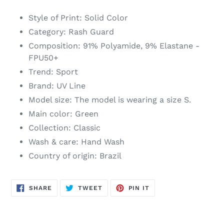
to
your
Style of Print: Solid Color
cart
Category: Rash Guard
Composition: 91% Polyamide, 9% Elastane -
FPU50+
Trend: Sport
Brand: UV Line
Model size: The model is wearing a size S.
Main color: Green
Collection: Classic
Wash & care: Hand Wash
Country of origin: Brazil
SHARE
TWEET
PIN
SHARE
TWEET
PIN IT
ON
ON
ON
FACEBOOK
TWITTER
PINTEREST