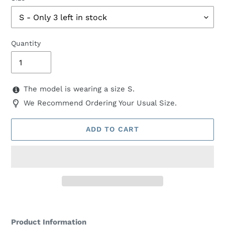
Quantity
The model is wearing a size S.
We Recommend Ordering Your Usual Size.
ADD TO CART
Adding
product
Product Information