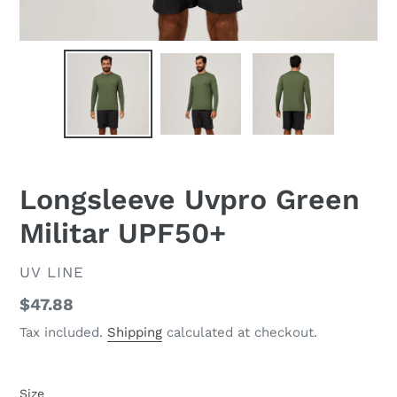
Longsleeve Uvpro Green
Militar UPF50+
VENDOR
UV LINE
Regular
$47.88
price
Tax included.
Shipping
calculated at checkout.
Size