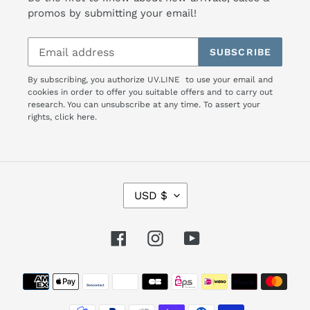
promos by submitting your email!
SUBSCRIBE
By subscribing, you authorize UV.LINE to use your email and
cookies in order to offer you suitable offers and to carry out
research. You can unsubscribe at any time. To assert your
rights,
click here.
C
USD $
U
R
R
Facebook
Instagram
YouTube
E
N
Payment
C
Y
methods