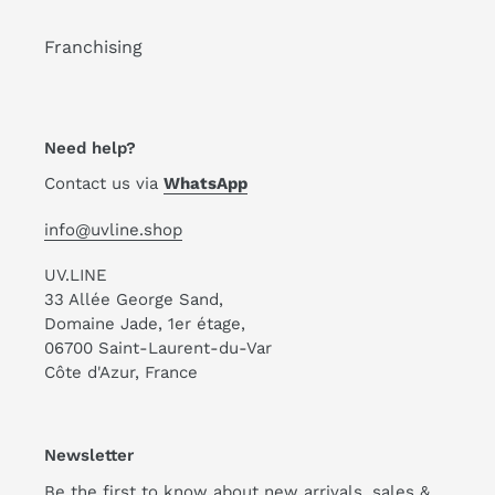
Franchising
Need help?
Contact us via
WhatsApp
info@uvline.shop
UV.LINE
33 Allée George Sand,
Domaine Jade, 1er étage,
06700 Saint-Laurent-du-Var
Côte d'Azur, France
Newsletter
Be the first to know about new arrivals, sales &