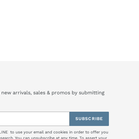
 new arrivals, sales & promos by submitting
SUBSCRIBE
LINE to use your email and cookies in order to offer you
research. You can unsubscribe at any time. To assert your