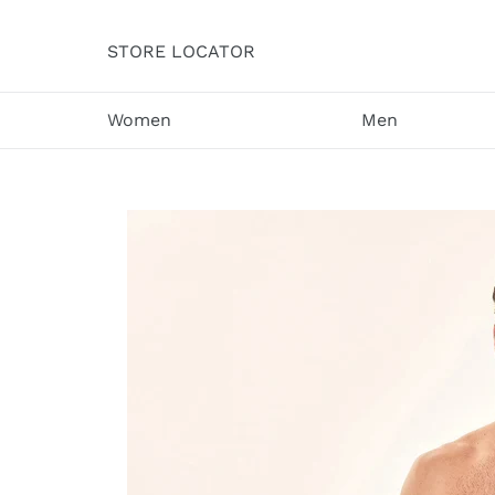
Skip
to
STORE LOCATOR
content
Women
Men