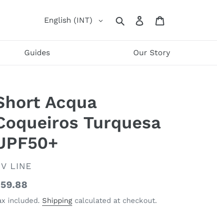
Log
Cart
English (INT)
Search
in
Guides
Our Story
Short Acqua
Coqueiros Turquesa
UPF50+
ENDOR
V LINE
egular
59.88
rice
ax included.
Shipping
calculated at checkout.