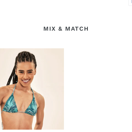
MIX & MATCH
ros-
sa
nha