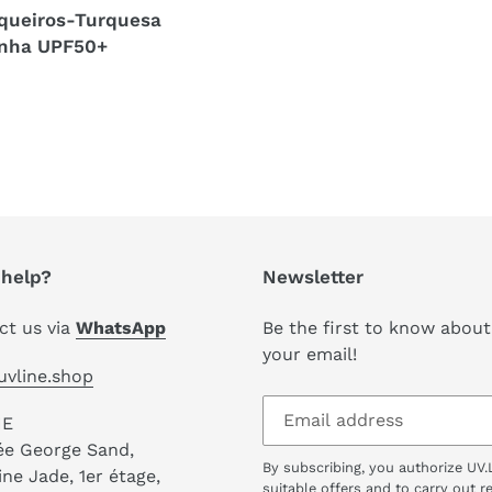
queiros-Turquesa
inha UPF50+
r
help?
Newsletter
ct us via
WhatsApp
Be the first to know about
your email!
uvline.shop
NE
lée George Sand,
By subscribing, you authorize UV.
e Jade, 1er étage,
suitable offers and to carry out 