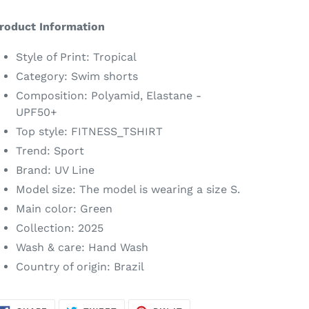
dding
roduct
roduct Information
o
our
Style of Print: Tropical
art
Category: Swim shorts
Composition: Polyamid, Elastane -
UPF50+
Top style: FITNESS_TSHIRT
Trend: Sport
Brand: UV Line
Model size: The model is wearing a size S.
Main color: Green
Collection: 2025
Wash & care: Hand Wash
Country of origin: Brazil
SHARE
TWEET
PIN