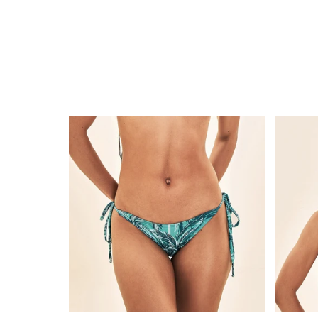
Bottom
Top
Coqueiros-
Coquei
Turquesa
Turque
Lacinho
Cortini
UPF50+
UPF50+