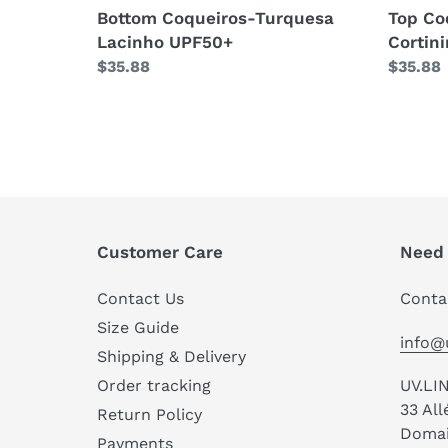
Bottom Coqueiros-Turquesa
Top Co
Lacinho UPF50+
Cortin
Regular
$35.88
Regula
$35.88
price
price
Customer Care
Need 
Contact Us
Conta
Size Guide
info@
Shipping & Delivery
UV.LI
Order tracking
33 Al
Return Policy
Domain
Payments