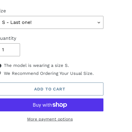
ize
uantity
The model is wearing a size S.
We Recommend Ordering Your Usual Size.
ADD TO CART
More payment options