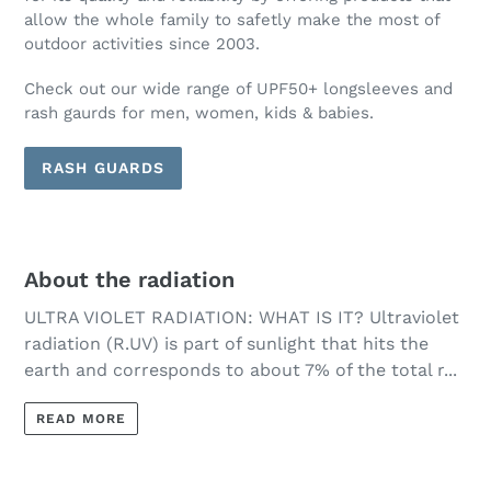
allow the whole family to safetly make the most of
outdoor activities since 2003.
Check out our wide range of UPF50+ longsleeves and
rash gaurds for men, women, kids & babies.
RASH GUARDS
About the radiation
ULTRA VIOLET RADIATION: WHAT IS IT? Ultraviolet
radiation (R.UV) is part of sunlight that hits the
earth and corresponds to about 7% of the total r...
READ MORE