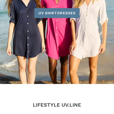
UV SHIRTDRESSES
LIFESTYLE UV.LINE