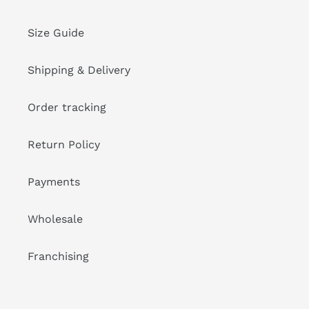
Size Guide
Shipping & Delivery
Order tracking
Return Policy
Payments
Wholesale
Franchising