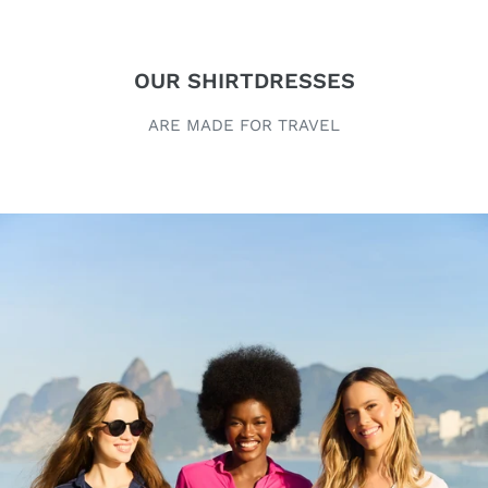
OUR SHIRTDRESSES
ARE MADE FOR TRAVEL