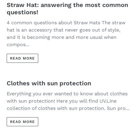
Straw Hat: answering the most common
questions!
4 common questions about Straw Hats The straw
hat is an accessory that never goes out of style,
and it is becoming more and more usual when
compos...
READ MORE
Clothes with sun protection
Everything you ever wanted to know about clothes
with sun protection! Here you will find UV.Line
collection of clothes with sun protection. Sun pro...
READ MORE