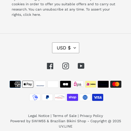
cookies in order to offer you suitable offers and to carry out
research. You can unsubscribe at any time. To assert your
rights,
click here.
C
USD $
U
R
R
Facebook
Instagram
YouTube
E
N
Payment
C
Y
methods
Legal Notice
|
Terms of Sale
|
Privacy Policy
Powered by SWIM55 & Brazilian Bikini Shop - Copyright @ 2025
UV.LINE