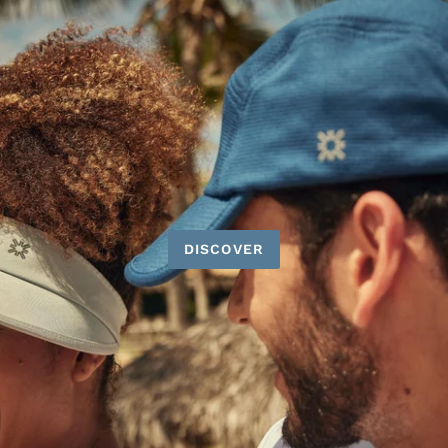
DISCOVER