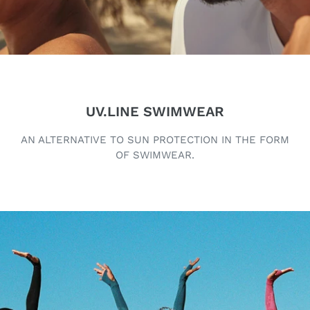
UV.LINE SWIMWEAR
AN ALTERNATIVE TO SUN PROTECTION IN THE FORM
OF SWIMWEAR.