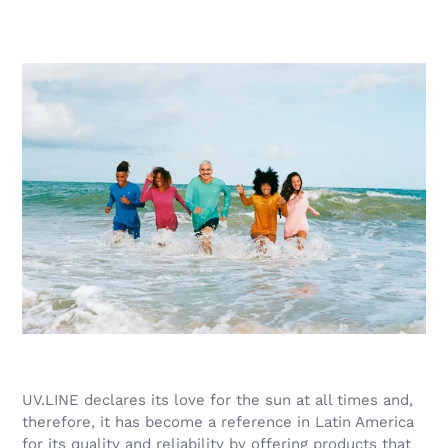
UV.LINE declares its love for the sun at all times and,
therefore, it has become a reference in Latin America
for its quality and reliability by offering products that