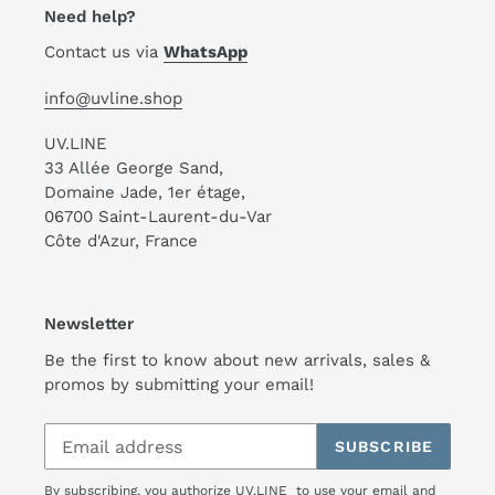
Need help?
Contact us via
WhatsApp
info@uvline.shop
UV.LINE
33 Allée George Sand,
Domaine Jade, 1er étage,
06700 Saint-Laurent-du-Var
Côte d'Azur, France
Newsletter
Be the first to know about new arrivals, sales &
promos by submitting your email!
SUBSCRIBE
By subscribing, you authorize UV.LINE to use your email and