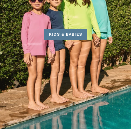
KIDS & BABIES