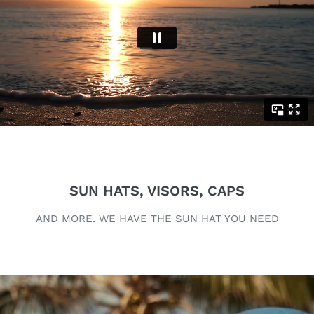
SUN HATS, VISORS, CAPS
AND MORE. WE HAVE THE SUN HAT YOU NEED