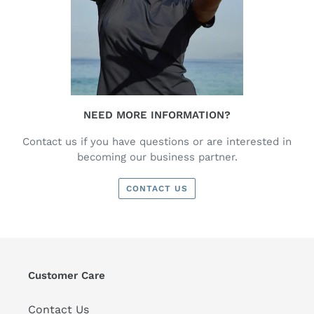
NEED MORE INFORMATION?
Contact us if you have questions or are interested in
becoming our business partner.
CONTACT US
Customer Care
Contact Us