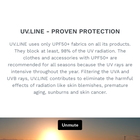
UV.LINE - PROVEN PROTECTION
UV.LINE uses only UPF50+ fabrics on all its products.
They block at least, 98% of the UV radiation. The
clothes and accessories with UPF50+ are
recommended for all seasons because the UV rays are
intensive throughout the year. Filtering the UVA and
UVB rays, UV.LINE contributes to eliminate the harmful
effects of radiation like skin blemishes, premature
aging, sunburns and skin cancer.