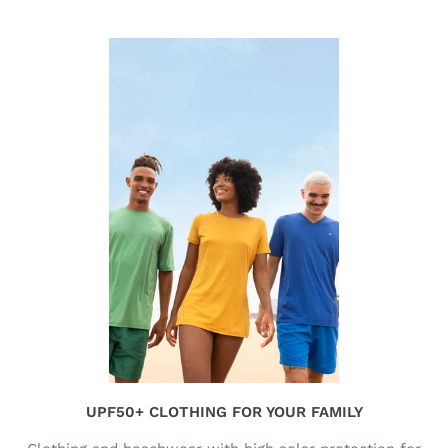
UPF50+ CLOTHING FOR YOUR FAMILY