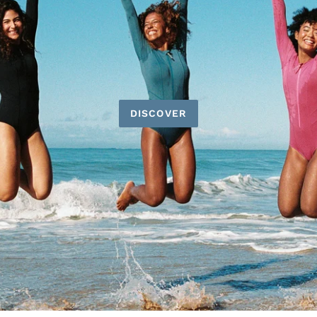
DISCOVER