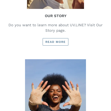
OUR STORY
Do you want to learn more about UV.LINE? Visit Our
Story page.
READ MORE