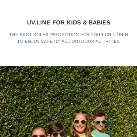
UV.LINE FOR KIDS & BABIES
THE BEST SOLAR PROTECTION FOR YOUR CHILDREN
TO ENJOY SAFETLY ALL OUTDOOR ACTIVITIES