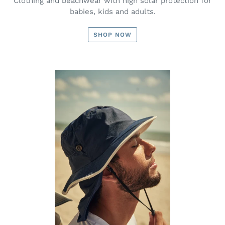
Clothing and beachwear with high solar protection for
babies, kids and adults.
SHOP NOW