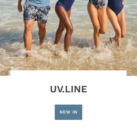
UV.LINE
NEW IN