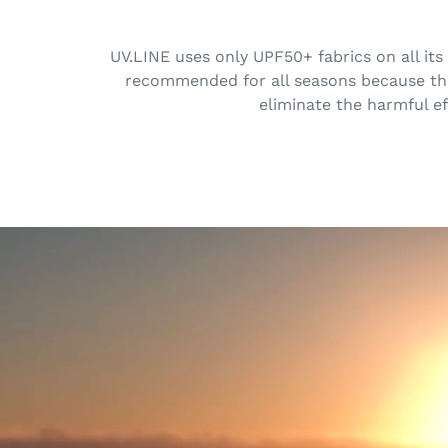
UV.LINE uses only UPF50+ fabrics on all its
recommended for all seasons because the 
eliminate the harmful ef