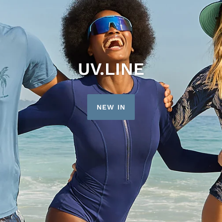
UV.LINE
NEW IN