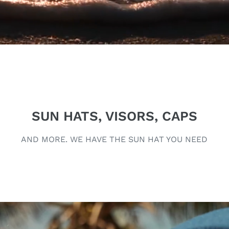
SUN HATS, VISORS, CAPS
AND MORE. WE HAVE THE SUN HAT YOU NEED