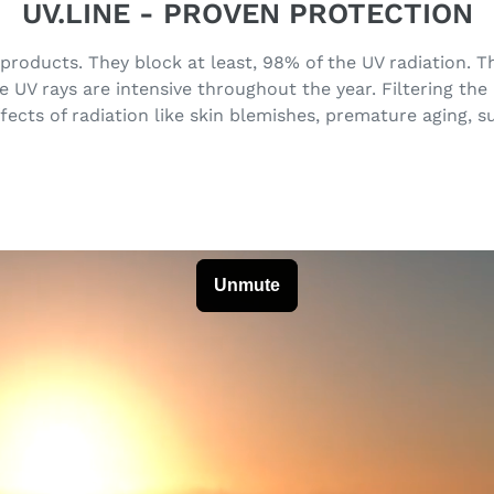
UV.LINE - PROVEN PROTECTION
 products. They block at least, 98% of the UV radiation.
UV rays are intensive throughout the year. Filtering the
fects of radiation like skin blemishes, premature aging, 