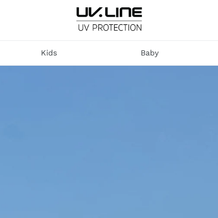
U
V
Kids
Baby
.
L
I
N
E