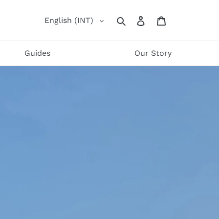
Log
Cart
English (INT)
Search
in
Guides
Our Story