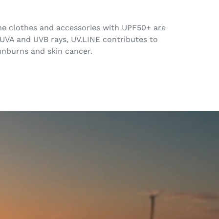
 The clothes and accessories with UPF50+ are
 UVA and UVB rays, UV.LINE contributes to
sunburns and skin cancer.