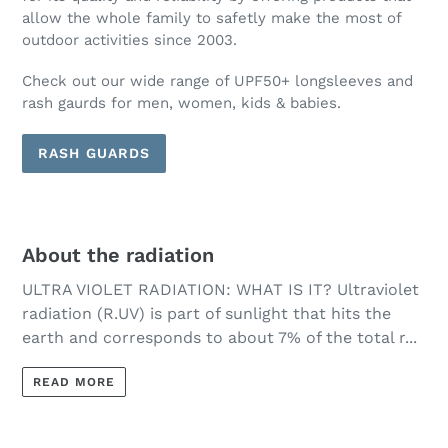
allow the whole family to safetly make the most of
outdoor activities since 2003.
Check out our wide range of UPF50+ longsleeves and
rash gaurds for men, women, kids & babies.
RASH GUARDS
About the radiation
ULTRA VIOLET RADIATION: WHAT IS IT? Ultraviolet
radiation (R.UV) is part of sunlight that hits the
earth and corresponds to about 7% of the total r...
READ MORE