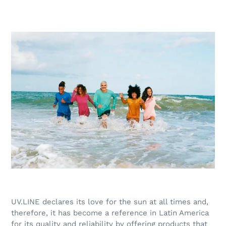
UV.LINE declares its love for the sun at all times and,
therefore, it has become a reference in Latin America
for its quality and reliability by offering products that