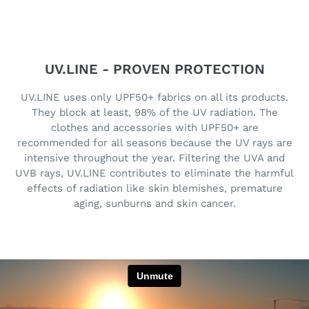
UV.LINE - PROVEN PROTECTION
UV.LINE uses only UPF50+ fabrics on all its products.
They block at least, 98% of the UV radiation. The
clothes and accessories with UPF50+ are
recommended for all seasons because the UV rays are
intensive throughout the year. Filtering the UVA and
UVB rays, UV.LINE contributes to eliminate the harmful
effects of radiation like skin blemishes, premature
aging, sunburns and skin cancer.