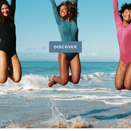
DISCOVER