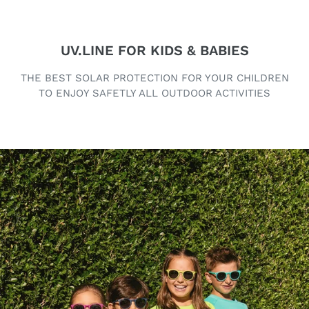
UV.LINE FOR KIDS & BABIES
THE BEST SOLAR PROTECTION FOR YOUR CHILDREN
TO ENJOY SAFETLY ALL OUTDOOR ACTIVITIES