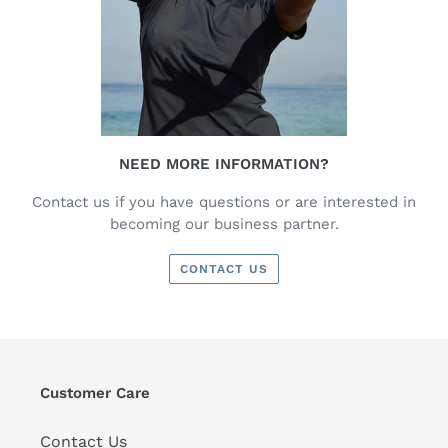
NEED MORE INFORMATION?
Contact us if you have questions or are interested in
becoming our business partner.
CONTACT US
Customer Care
Contact Us