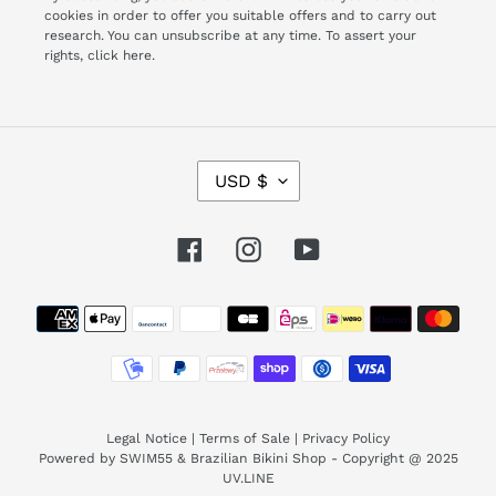
cookies in order to offer you suitable offers and to carry out
research. You can unsubscribe at any time. To assert your
rights,
click here.
C
USD $
U
R
R
Facebook
Instagram
YouTube
E
N
Payment
C
Y
methods
Legal Notice
|
Terms of Sale
|
Privacy Policy
Powered by SWIM55 & Brazilian Bikini Shop - Copyright @ 2025
UV.LINE