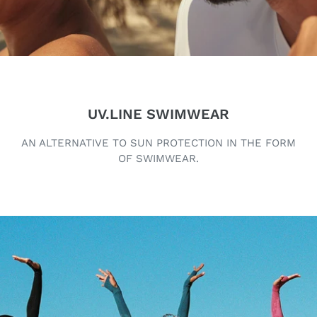
UV.LINE SWIMWEAR
AN ALTERNATIVE TO SUN PROTECTION IN THE FORM
OF SWIMWEAR.