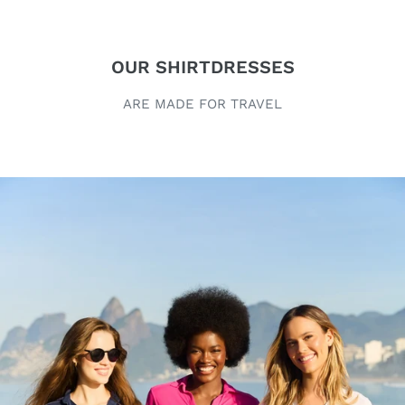
OUR SHIRTDRESSES
ARE MADE FOR TRAVEL