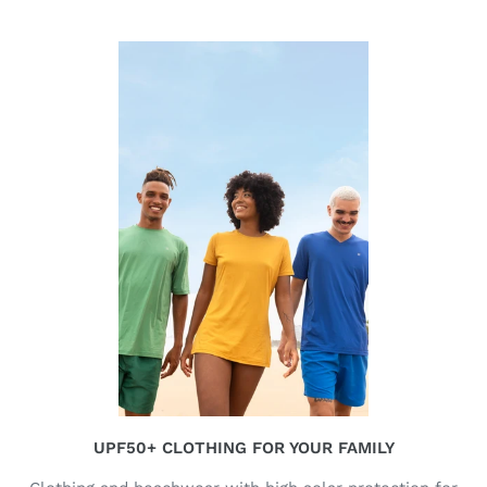
UPF50+ CLOTHING FOR YOUR FAMILY