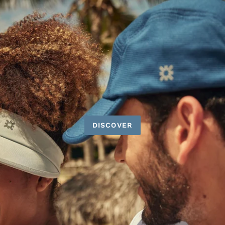
DISCOVER