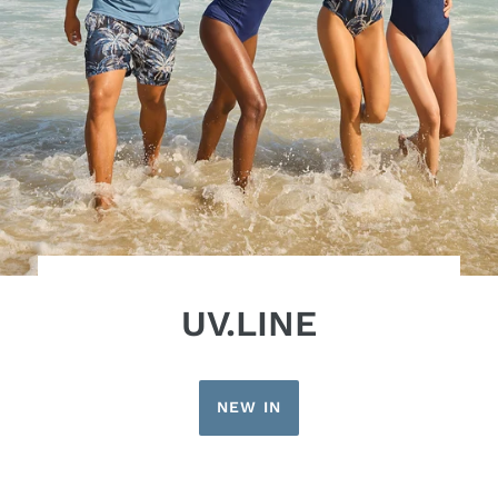
UV.LINE
NEW IN