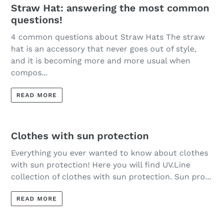
Straw Hat: answering the most common
questions!
4 common questions about Straw Hats The straw
hat is an accessory that never goes out of style,
and it is becoming more and more usual when
compos...
READ MORE
Clothes with sun protection
Everything you ever wanted to know about clothes
with sun protection! Here you will find UV.Line
collection of clothes with sun protection. Sun pro...
READ MORE