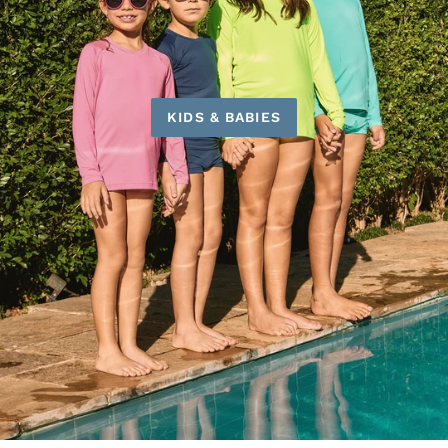
KIDS & BABIES