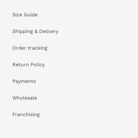
Size Guide
Shipping & Delivery
Order tracking
Return Policy
Payments
Wholesale
Franchising