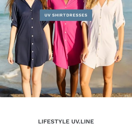
UV SHIRTDRESSES
LIFESTYLE UV.LINE