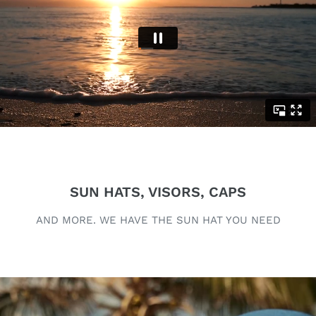
SUN HATS, VISORS, CAPS
AND MORE. WE HAVE THE SUN HAT YOU NEED