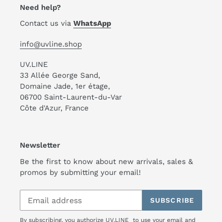
Need help?
Contact us via
WhatsApp
info@uvline.shop
UV.LINE
33 Allée George Sand,
Domaine Jade, 1er étage,
06700 Saint-Laurent-du-Var
Côte d'Azur, France
Newsletter
Be the first to know about new arrivals, sales &
promos by submitting your email!
SUBSCRIBE
By subscribing, you authorize UV.LINE to use your email and