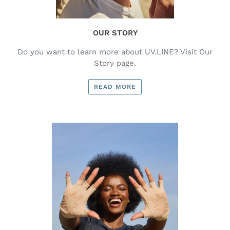
OUR STORY
Do you want to learn more about UV.LINE? Visit Our
Story page.
READ MORE