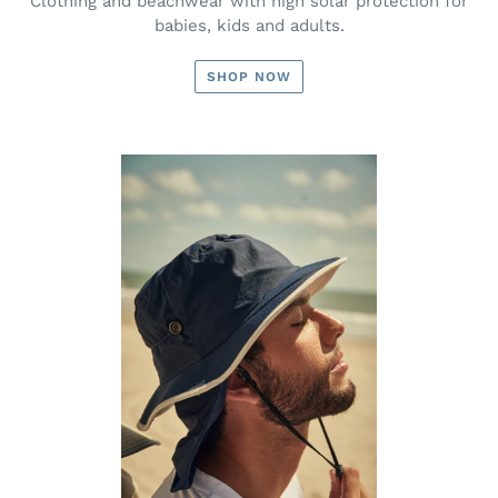
Clothing and beachwear with high solar protection for
babies, kids and adults.
SHOP NOW