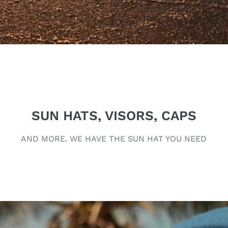
SUN HATS, VISORS, CAPS
AND MORE. WE HAVE THE SUN HAT YOU NEED