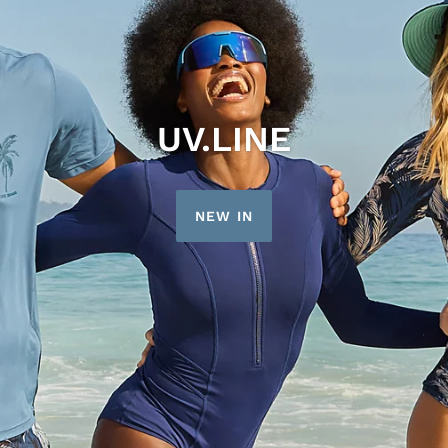
UV.LINE
NEW IN