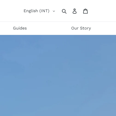
Log
Cart
English (INT)
Search
in
Guides
Our Story