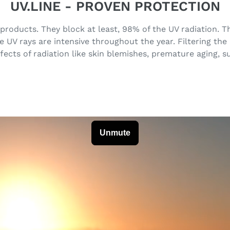
UV.LINE - PROVEN PROTECTION
 products. They block at least, 98% of the UV radiation.
UV rays are intensive throughout the year. Filtering the
fects of radiation like skin blemishes, premature aging, 