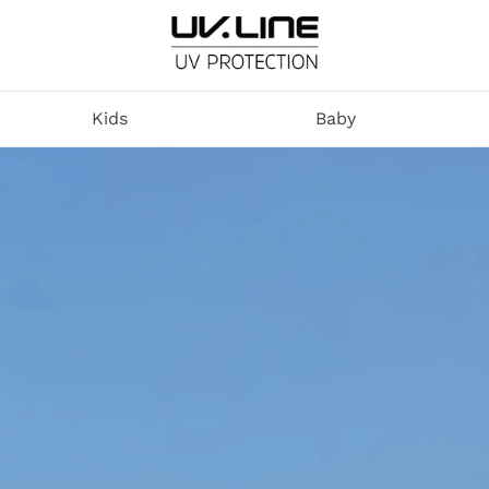
U
V
Kids
Baby
.
L
I
N
E