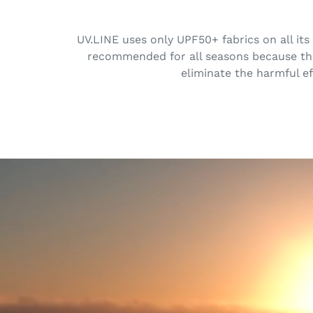
UV.LINE uses only UPF50+ fabrics on all its
recommended for all seasons because the 
eliminate the harmful ef