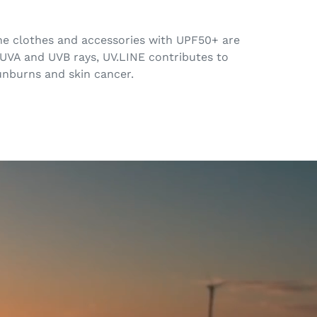
 The clothes and accessories with UPF50+ are
 UVA and UVB rays, UV.LINE contributes to
sunburns and skin cancer.