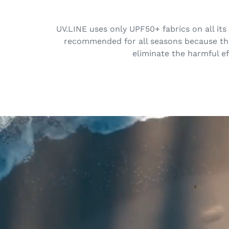
UV.LINE uses only UPF50+ fabrics on all its
recommended for all seasons because the 
eliminate the harmful ef