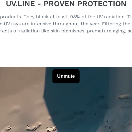
UV.LINE - PROVEN PROTECTION
 products. They block at least, 98% of the UV radiation.
UV rays are intensive throughout the year. Filtering the
fects of radiation like skin blemishes, premature aging, 