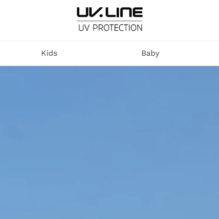
U
V
Kids
Baby
.
L
I
N
E