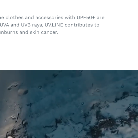
 The clothes and accessories with UPF50+ are
 UVA and UVB rays, UV.LINE contributes to
sunburns and skin cancer.