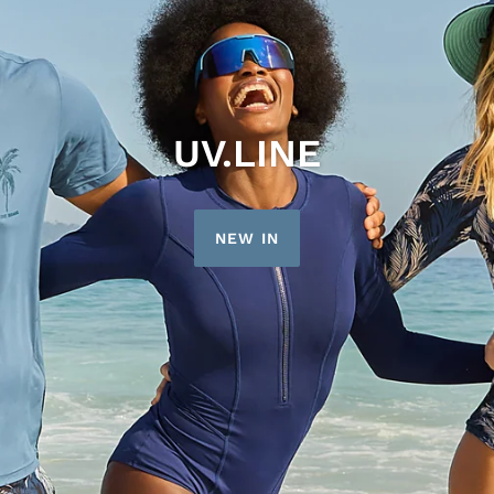
UV.LINE
NEW IN