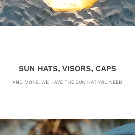
SUN HATS, VISORS, CAPS
AND MORE. WE HAVE THE SUN HAT YOU NEED