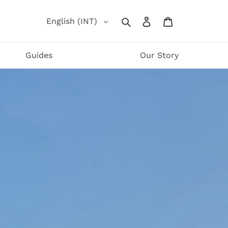
Log
Cart
English (INT)
Search
in
Guides
Our Story