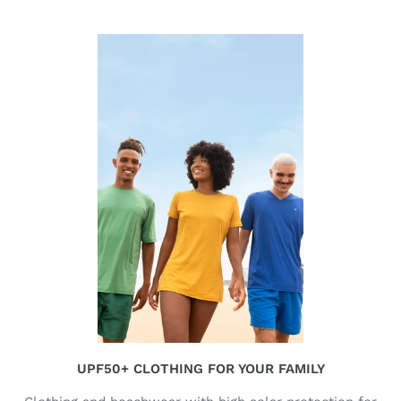
UPF50+ CLOTHING FOR YOUR FAMILY