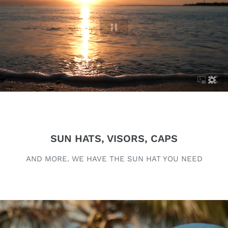
SUN HATS, VISORS, CAPS
AND MORE. WE HAVE THE SUN HAT YOU NEED