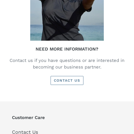
NEED MORE INFORMATION?
Contact us if you have questions or are interested in
becoming our business partner.
CONTACT US
Customer Care
Contact Us