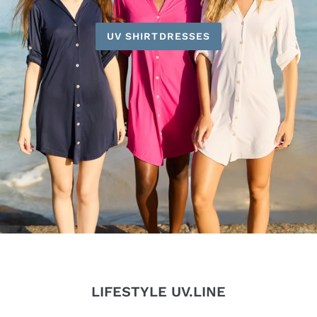
UV SHIRTDRESSES
LIFESTYLE UV.LINE