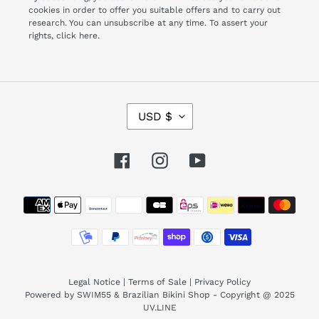
cookies in order to offer you suitable offers and to carry out
research. You can unsubscribe at any time. To assert your
rights,
click here.
C
USD $
U
R
R
Facebook
Instagram
YouTube
E
N
Payment
C
Y
methods
Legal Notice
|
Terms of Sale
|
Privacy Policy
Powered by SWIM55 & Brazilian Bikini Shop - Copyright @ 2025
UV.LINE