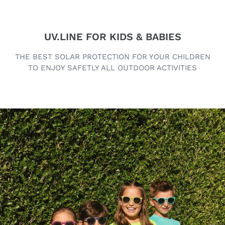
UV.LINE FOR KIDS & BABIES
THE BEST SOLAR PROTECTION FOR YOUR CHILDREN
TO ENJOY SAFETLY ALL OUTDOOR ACTIVITIES