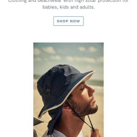
Clothing and beachwear with high solar protection for
babies, kids and adults.
SHOP NOW